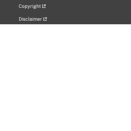
Copyright
Disclaimer
Privacy Policy
Freedom of Information Act (FOIA)
Vulnerability Disclosure Policy
No Fear Act Data
Related Government Websites
National Institute of Allergy and Infectious
Diseases