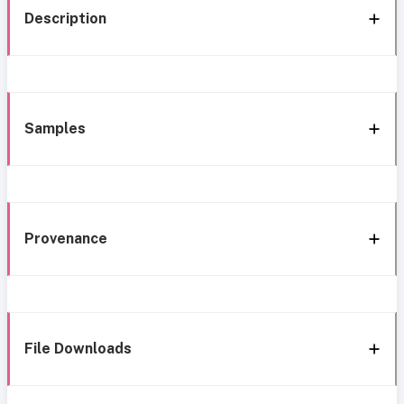
Description
Samples
Provenance
File Downloads