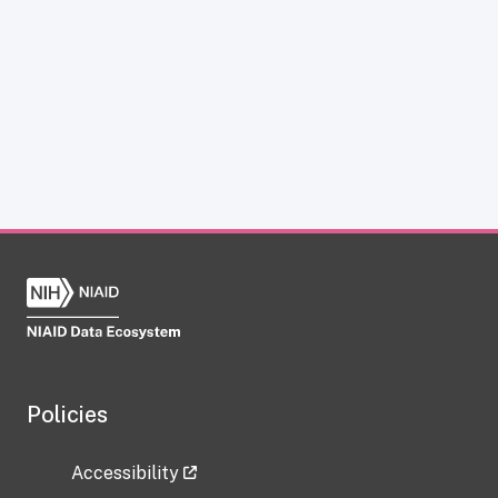
Policies
Accessibility