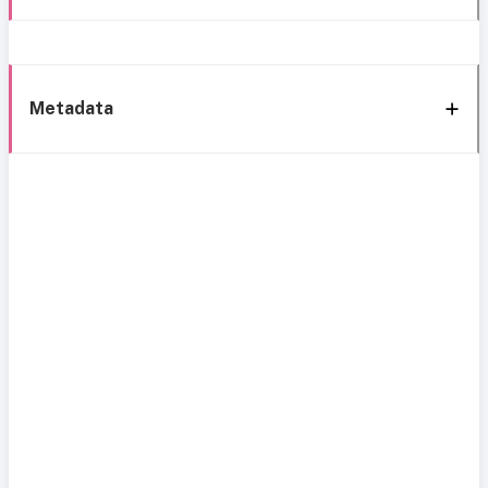
Metadata