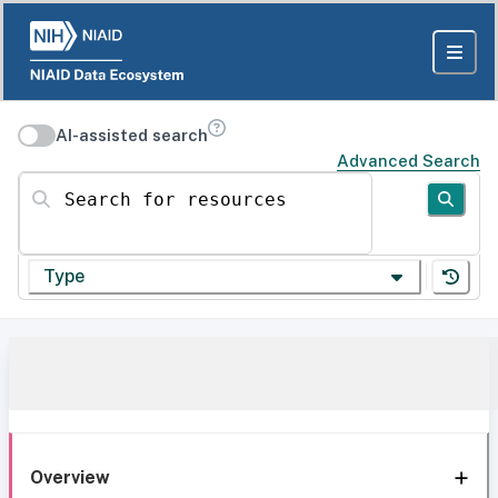
AI-assisted search
Advanced Search
Search for resources
Type
Overview