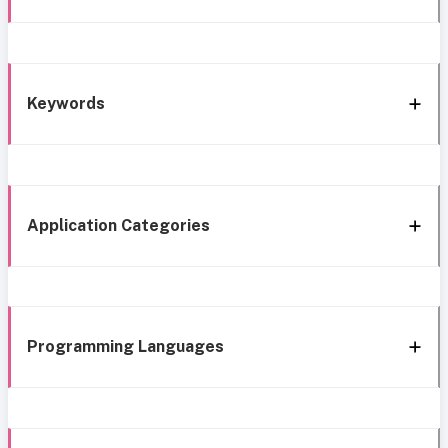
Keywords
Application Categories
Programming Languages