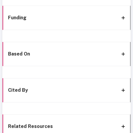
Funding
Based On
Cited By
Related Resources