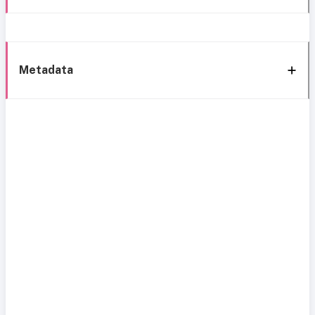
Metadata