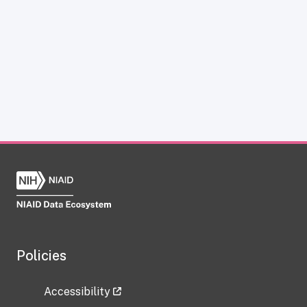
Policies
Accessibility