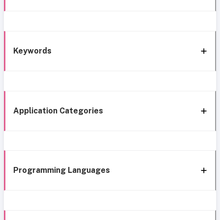
Keywords
Application Categories
Programming Languages