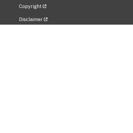
Copyright
Disclaimer
Privacy Policy
Freedom of Information Act (FOIA)
Vulnerability Disclosure Policy
No Fear Act Data
Related Government Websites
National Institute of Allergy and Infectious
Diseases