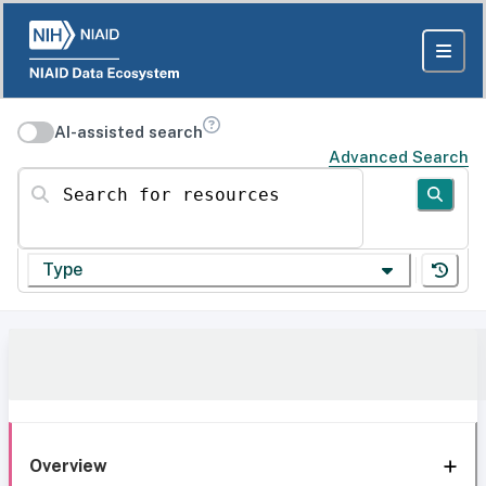
AI-assisted search
Advanced Search
Search for resources
Type
Overview