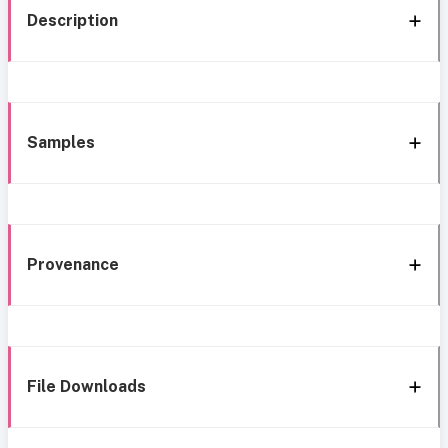
Description
Samples
Provenance
File Downloads