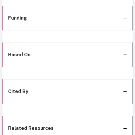
Funding
Based On
Cited By
Related Resources