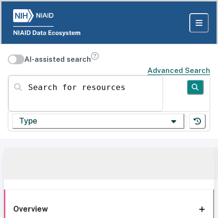
AI-assisted search
Advanced Search
Search for resources
Type
Overview