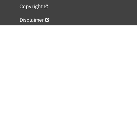
Copyright
Disclaimer
Privacy Policy
Freedom of Information Act (FOIA)
Vulnerability Disclosure Policy
No Fear Act Data
Related Government Websites
National Institute of Allergy and Infectious
Diseases