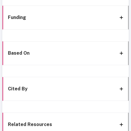
Funding
Based On
Cited By
Related Resources