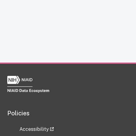
Policies
Accessibility