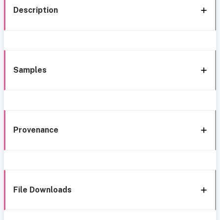
Description
Samples
Provenance
File Downloads