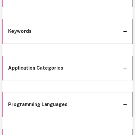
Keywords
Application Categories
Programming Languages