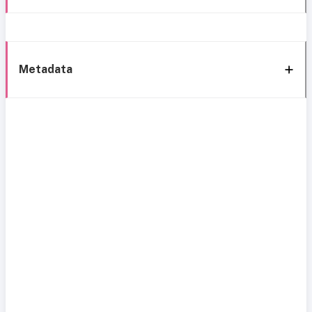
Metadata