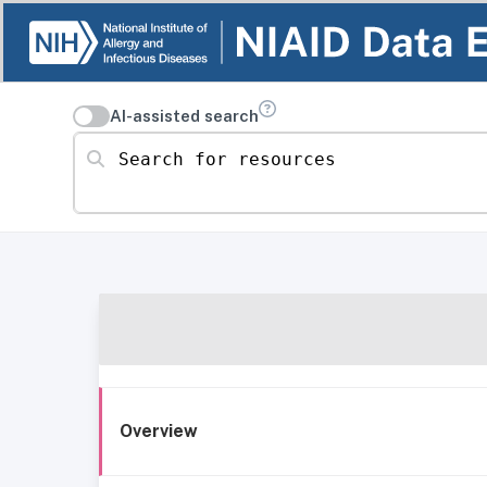
AI-assisted search
Search for resources
Overview