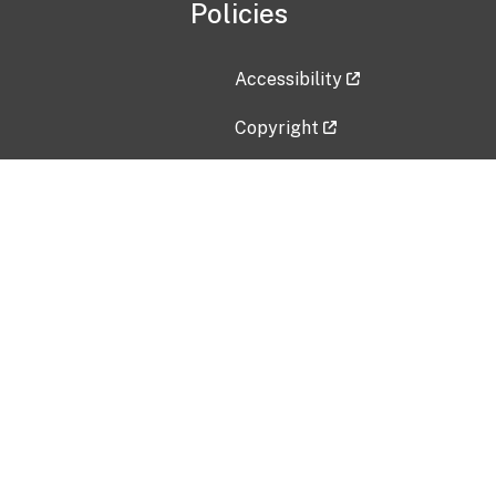
Policies
Accessibility
Copyright
Disclaimer
Privacy Policy
Freedom of Information Act (F
Vulnerability Disclosure Policy
No Fear Act Data
Contact Us
Submit an issue