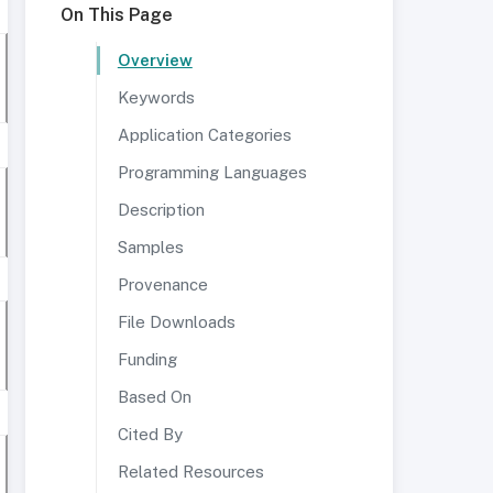
On This Page
Overview
Keywords
Application Categories
Programming Languages
Description
Samples
Provenance
File Downloads
Funding
Based On
Cited By
Related Resources