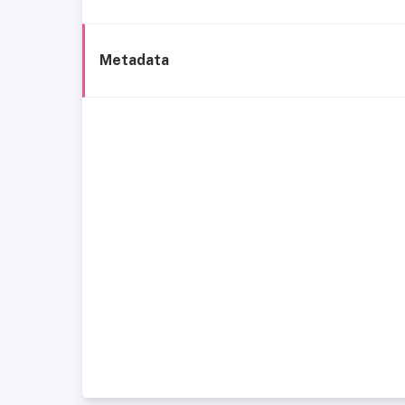
Metadata