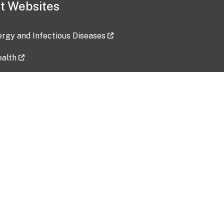
t Websites
lergy and Infectious Diseases
ealth
ces
tent updated: 2026-07-24
Data harvested: 00-00-0000