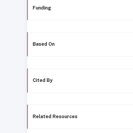
Funding
Based On
Cited By
Related Resources