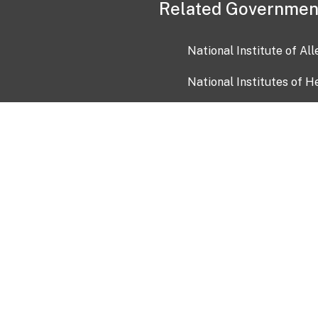
Related Governmen
National Institute of Al
National Institutes of H
Health and Human Servi
USA.gov
OIA)
USAGov en Español
Con