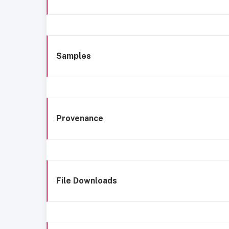
Samples
Provenance
File Downloads