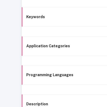
Keywords
Application Categories
Programming Languages
Description