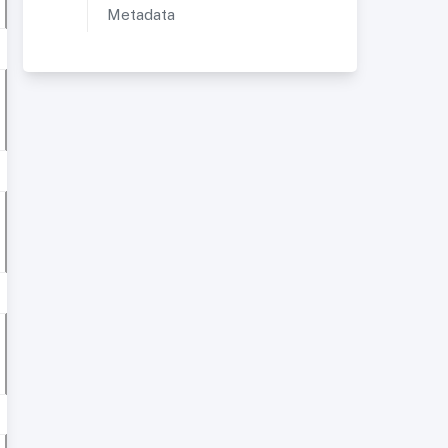
Metadata