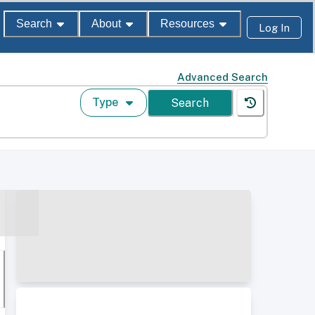
Search
About
Resources
Log In
Advanced Search
Type
Search