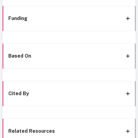
Funding
Based On
Cited By
Related Resources