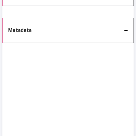
Metadata