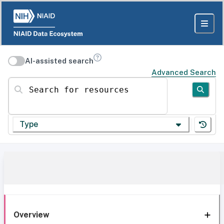
AI-assisted search
Advanced Search
Search for resources
Type
Overview