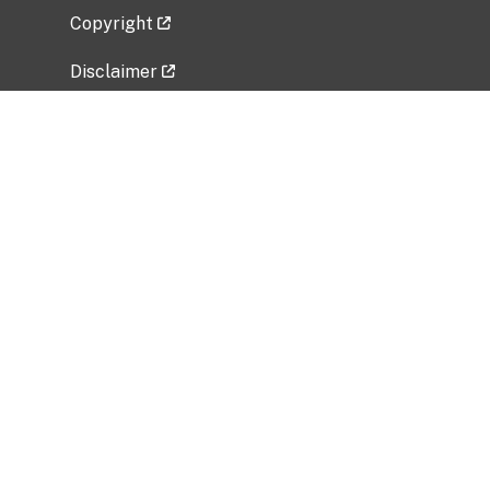
Copyright
Disclaimer
Privacy Policy
Freedom of Information Act (FOIA)
Vulnerability Disclosure Policy
No Fear Act Data
Related Government Websites
National Institute of Allergy and Infectious
Diseases