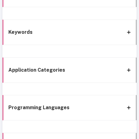
Keywords
Application Categories
Programming Languages