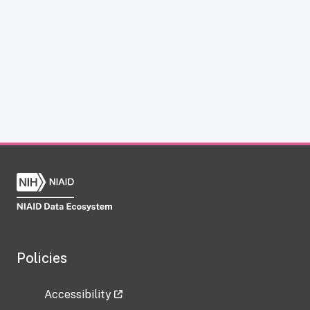
Policies
Accessibility