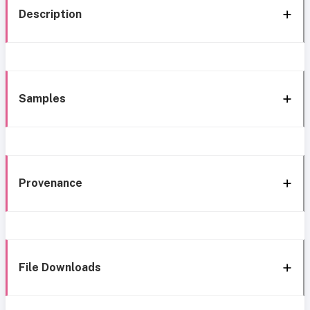
Description
Samples
Provenance
File Downloads