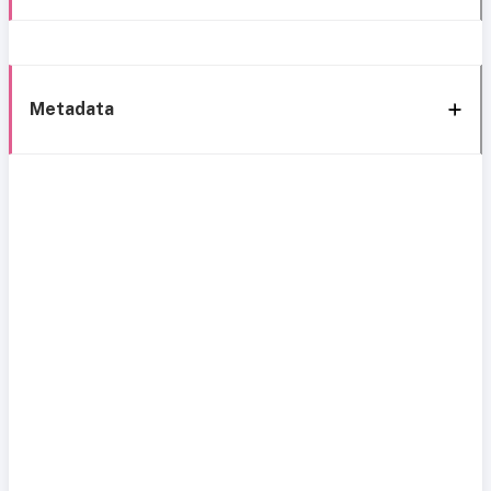
Metadata