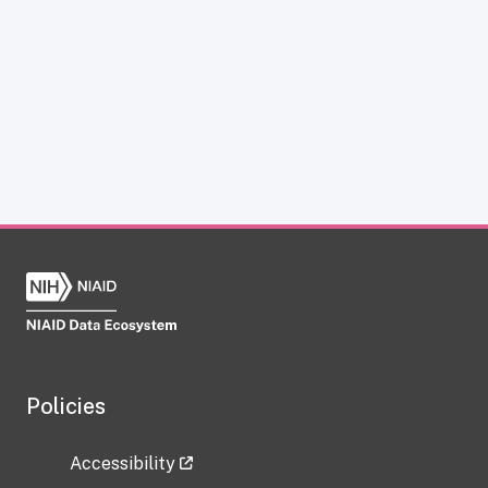
Policies
Accessibility