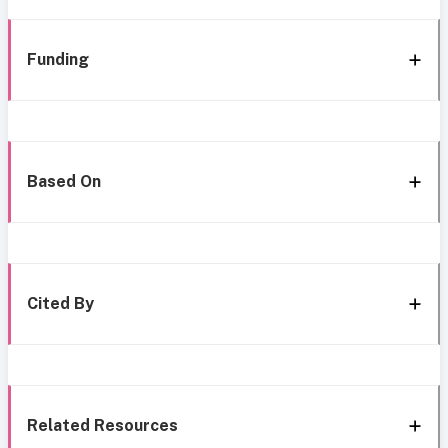
Funding
Based On
Cited By
Related Resources