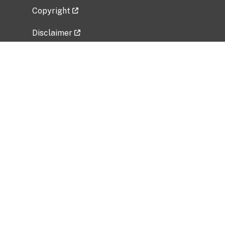
Copyright
Disclaimer
Privacy Policy
Freedom of Information Act (FOIA)
Vulnerability Disclosure Policy
No Fear Act Data
Related Government Websites
National Institute of Allergy and Infectious
Diseases