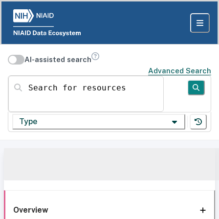
AI-assisted search
Advanced Search
Search for resources
Type
Overview