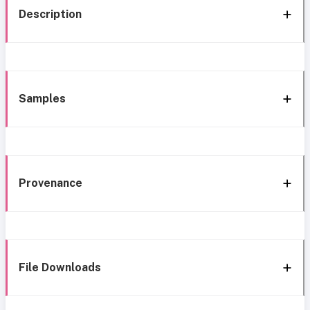
Description
Samples
Provenance
File Downloads