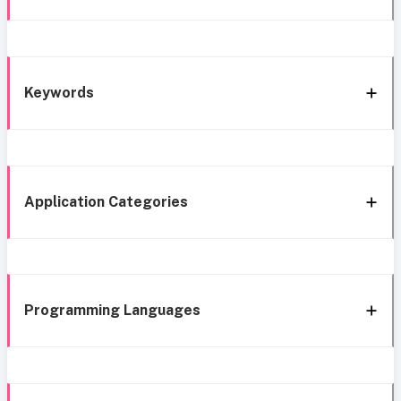
Keywords
Application Categories
Programming Languages