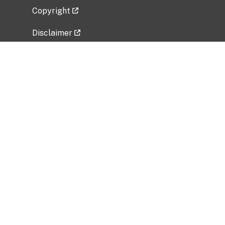
Copyright
Disclaimer
Privacy Policy
Freedom of Information Act (FOIA)
Vulnerability Disclosure Policy
No Fear Act Data
Related Government Websites
National Institute of Allergy and Infectious
Diseases