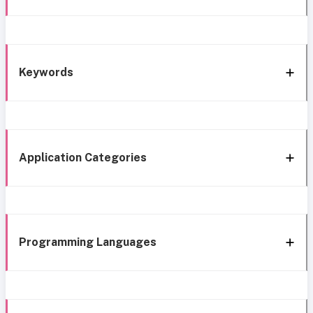
Keywords
Application Categories
Programming Languages