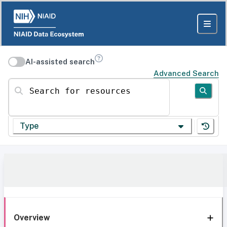
AI-assisted search
Advanced Search
Search for resources
Type
Overview