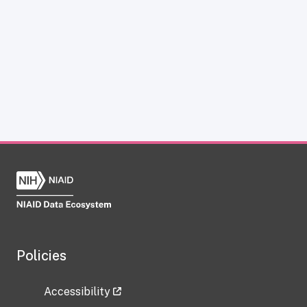
Policies
Accessibility