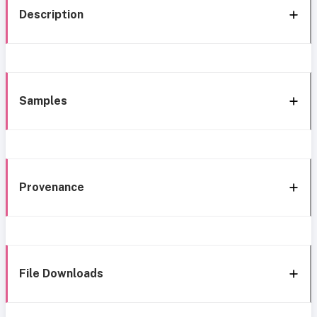
Description
Samples
Provenance
File Downloads