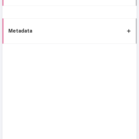
Metadata