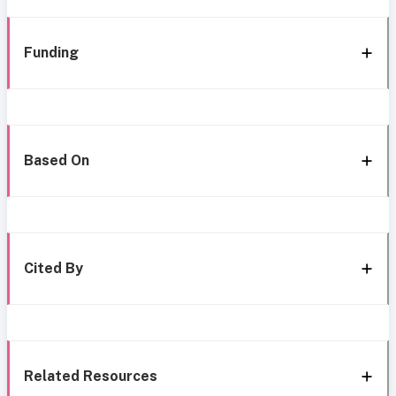
Funding
Based On
Cited By
Related Resources