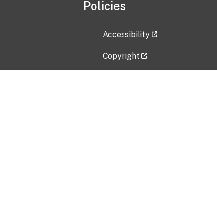
Policies
Accessibility
Copyright
Disclaimer
Privacy Policy
Freedom of Information Act (F
Vulnerability Disclosure Policy
No Fear Act Data
Contact Us
Submit an issue