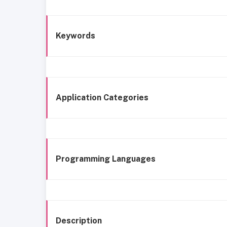
Keywords
Application Categories
Programming Languages
Description