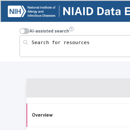
AI-assisted search
Search for resources
Overview