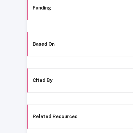
Funding
Based On
Cited By
Related Resources