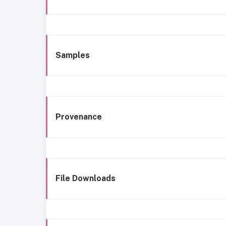
Samples
Provenance
File Downloads