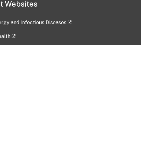
t Websites
lergy and Infectious Diseases
ealth
ces
tent updated: 2026-07-24
Data harvested: 00-00-0000