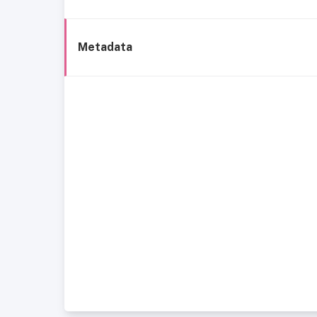
Metadata