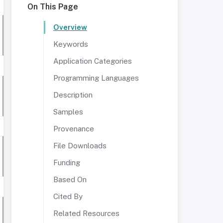
On This Page
Overview
Keywords
Application Categories
Programming Languages
Description
Samples
Provenance
File Downloads
Funding
Based On
Cited By
Related Resources