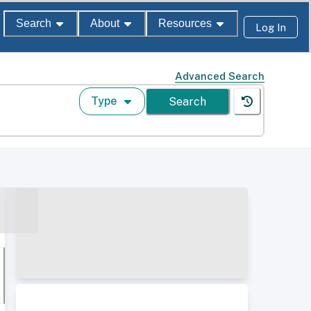
Search
About
Resources
Log In
Advanced Search
Type
Search