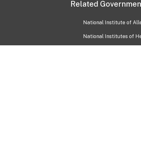
Related Governmen
National Institute of Al
National Institutes of H
Health and Human Servi
USA.gov
OIA)
USAGov en Español
Con