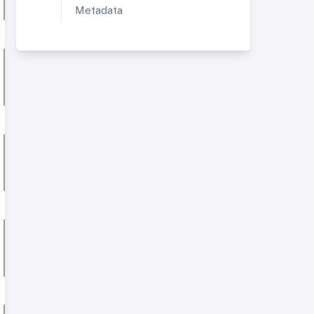
Metadata