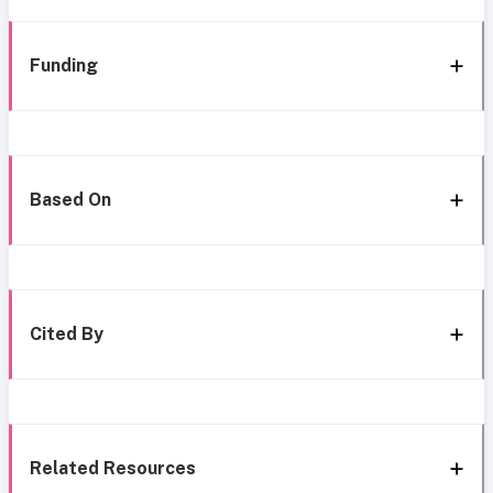
Funding
Based On
Cited By
Related Resources