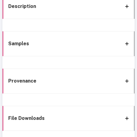
Description
Samples
Provenance
File Downloads