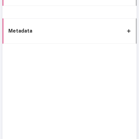
Metadata