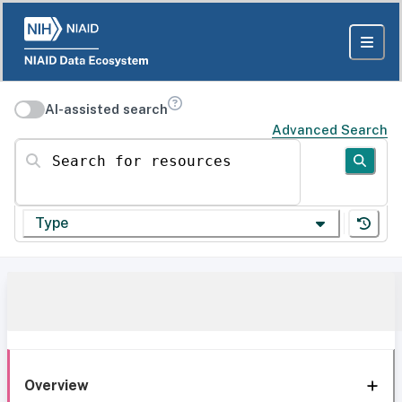
AI-assisted search
Advanced Search
Search for resources
Type
Overview