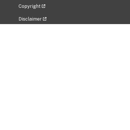
Copyright
Disclaimer
Privacy Policy
Freedom of Information Act (FOIA)
Vulnerability Disclosure Policy
No Fear Act Data
Related Government Websites
National Institute of Allergy and Infectious
Diseases