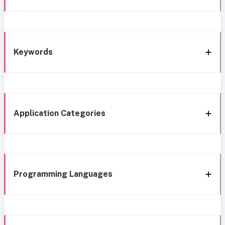
Keywords
Application Categories
Programming Languages