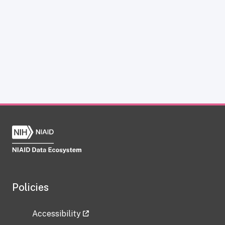
Policies
Accessibility