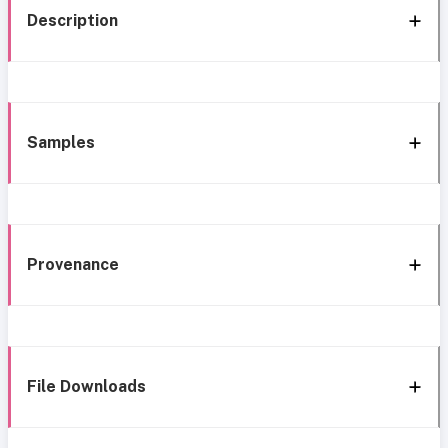
Description
Samples
Provenance
File Downloads