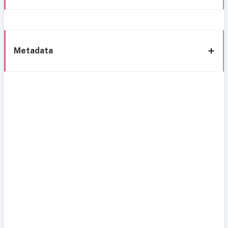
Metadata