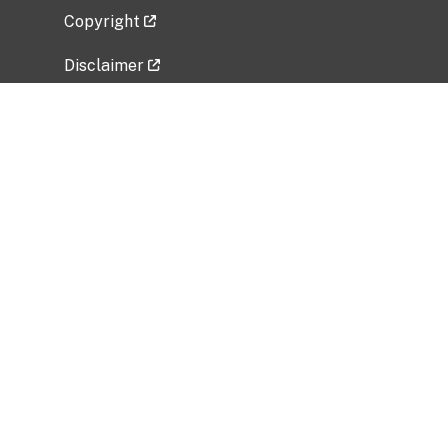
Copyright
Disclaimer
Privacy Policy
Freedom of Information Act (FOIA)
Vulnerability Disclosure Policy
No Fear Act Data
Related Government Websites
National Institute of Allergy and Infectious
Diseases