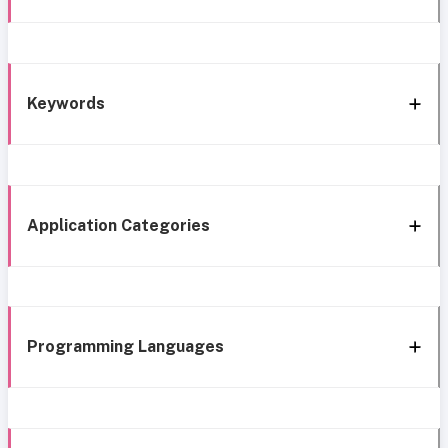
Keywords
Application Categories
Programming Languages