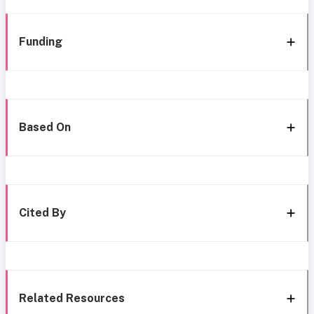
Funding
Based On
Cited By
Related Resources