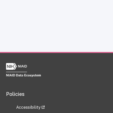
Policies
Accessibility