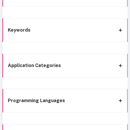
Keywords
Application Categories
Programming Languages