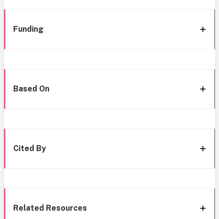
Funding
Based On
Cited By
Related Resources