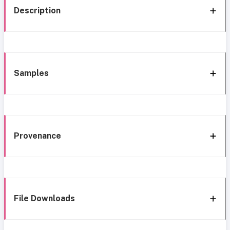
Description
Samples
Provenance
File Downloads