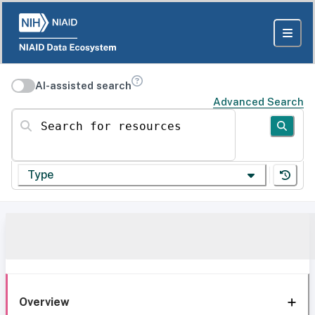
AI-assisted search
Advanced Search
Search for resources
Type
Overview