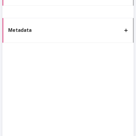
Metadata