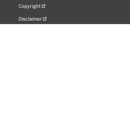
Copyright
Disclaimer
Privacy Policy
Freedom of Information Act (FOIA)
Vulnerability Disclosure Policy
No Fear Act Data
Related Government Websites
National Institute of Allergy and Infectious
Diseases