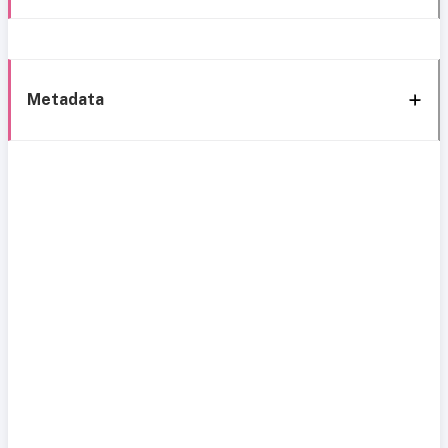
Metadata