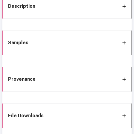
Description
Samples
Provenance
File Downloads