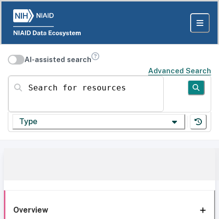
AI-assisted search
Advanced Search
Search for resources
Type
Overview