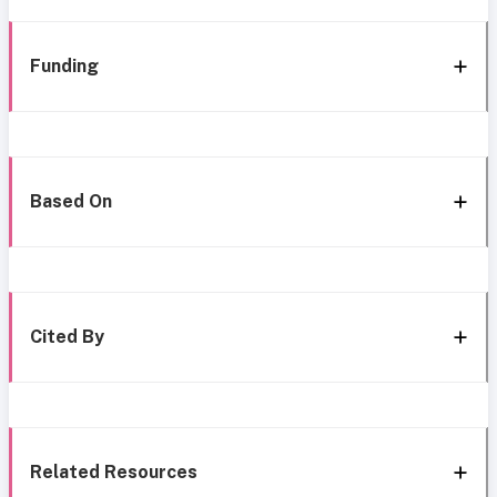
Funding
Based On
Cited By
Related Resources