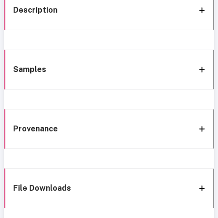
Description
Samples
Provenance
File Downloads