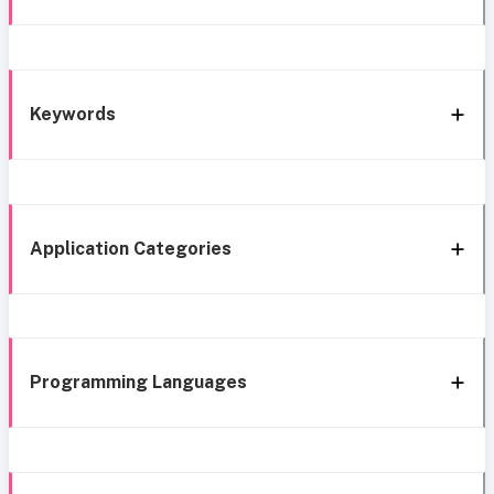
Keywords
Application Categories
Programming Languages