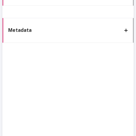
Metadata