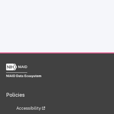
Policies
Accessibility