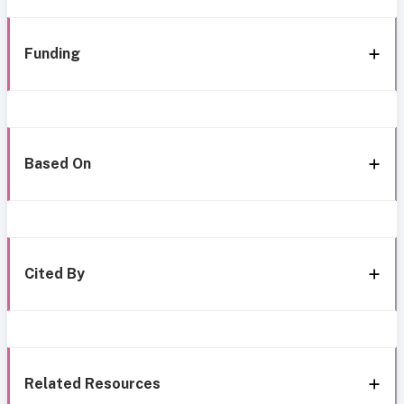
Funding
Based On
Cited By
Related Resources