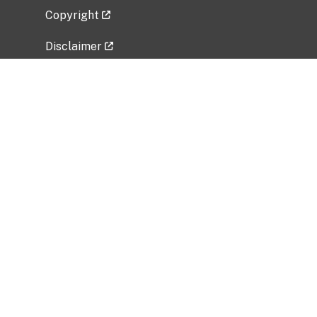
Copyright
Disclaimer
Privacy Policy
Freedom of Information Act (FOIA)
Vulnerability Disclosure Policy
No Fear Act Data
Related Government Websites
National Institute of Allergy and Infectious
Diseases