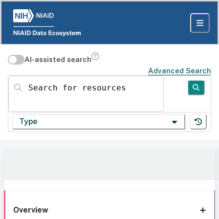
AI-assisted search
Advanced Search
Search for resources
Type
Overview