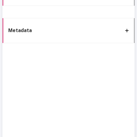
Metadata