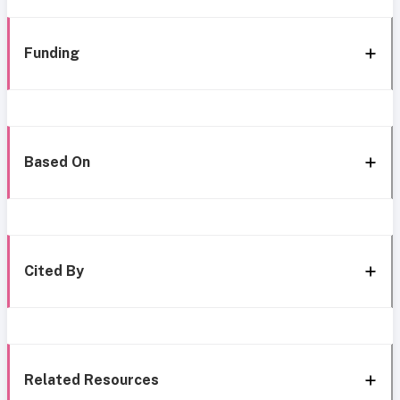
Funding
Based On
Cited By
Related Resources