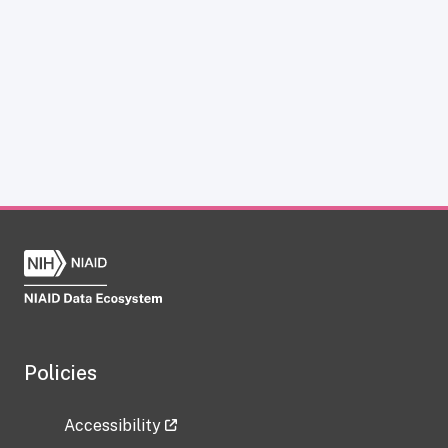
Policies
Accessibility