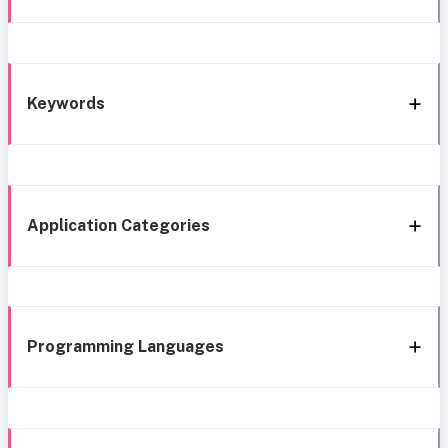
Keywords
Application Categories
Programming Languages