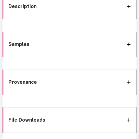
Description
Samples
Provenance
File Downloads