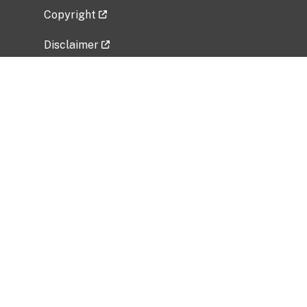
Copyright
Disclaimer
Privacy Policy
Freedom of Information Act (FOIA)
Vulnerability Disclosure Policy
No Fear Act Data
Related Government Websites
National Institute of Allergy and Infectious
Diseases