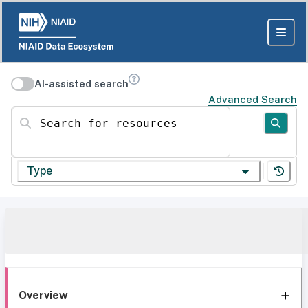
AI-assisted search
Advanced Search
Search for resources
Type
Overview