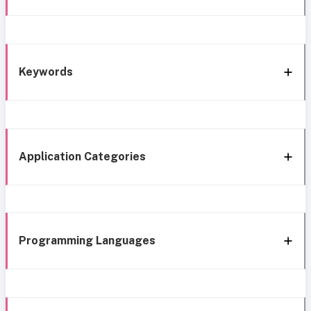
Keywords
Application Categories
Programming Languages