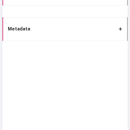
Metadata