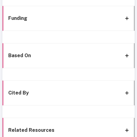
Funding
Based On
Cited By
Related Resources