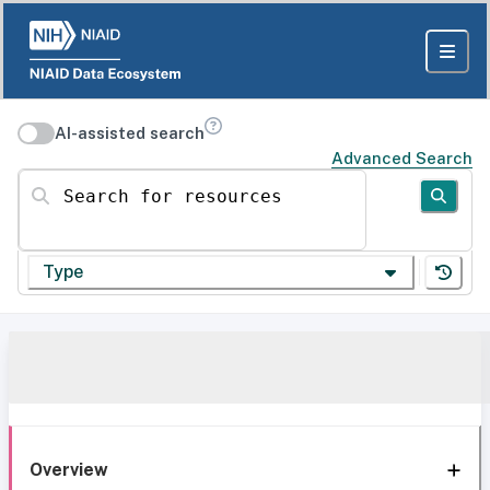
AI-assisted search
Advanced Search
Search for resources
Type
Overview