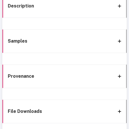
Description
Samples
Provenance
File Downloads