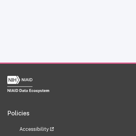
Policies
Accessibility