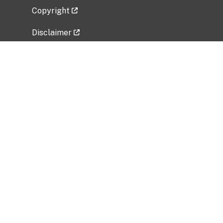
Copyright
Disclaimer
Privacy Policy
Freedom of Information Act (FOIA)
Vulnerability Disclosure Policy
No Fear Act Data
Related Government Websites
National Institute of Allergy and Infectious
Diseases