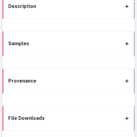
Description
Samples
Provenance
File Downloads