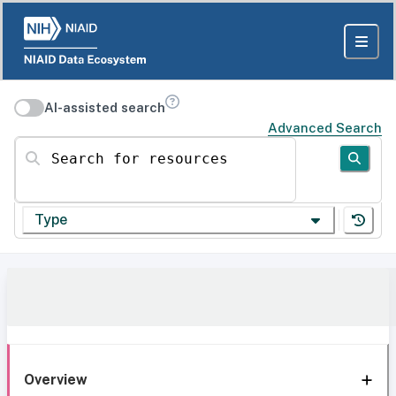
AI-assisted search
Advanced Search
Search for resources
Type
Overview