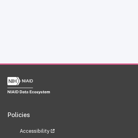
Policies
Accessibility