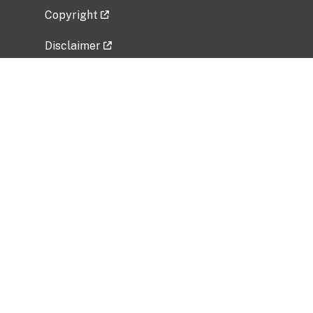
Copyright
Disclaimer
Privacy Policy
Freedom of Information Act (FOIA)
Vulnerability Disclosure Policy
No Fear Act Data
Related Government Websites
National Institute of Allergy and Infectious
Diseases