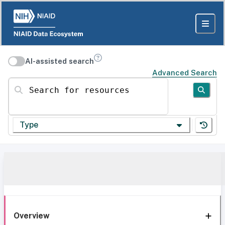
AI-assisted search
Advanced Search
Search for resources
Type
Overview