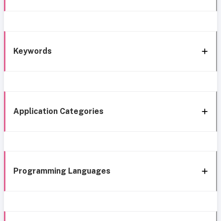
Keywords
Application Categories
Programming Languages