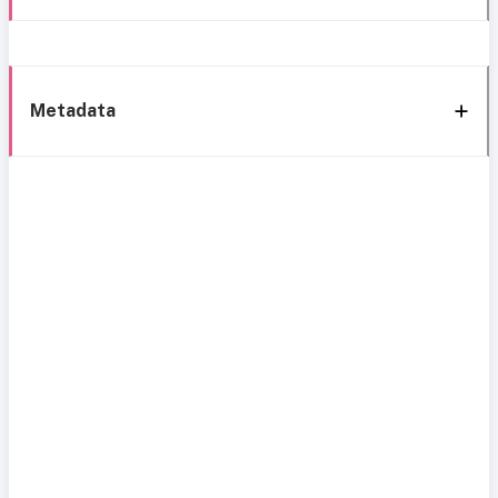
Metadata