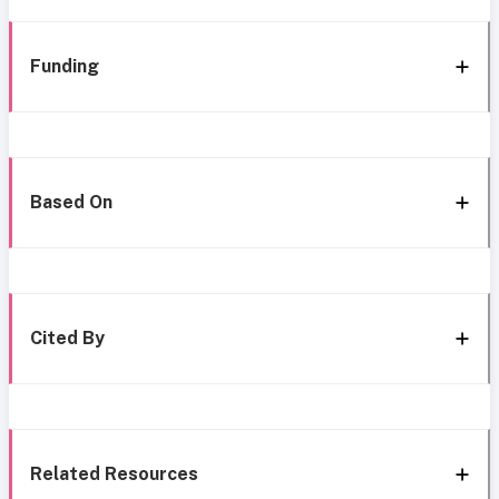
Funding
Based On
Cited By
Related Resources