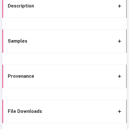
Description
Samples
Provenance
File Downloads