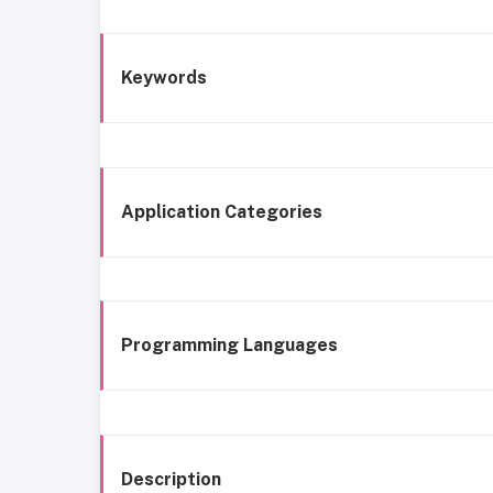
Keywords
Application Categories
Programming Languages
Description