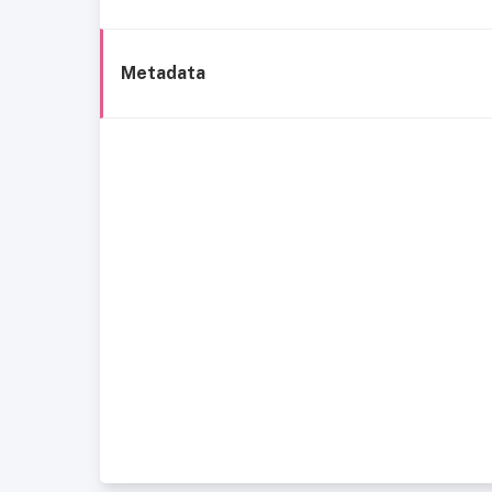
Metadata