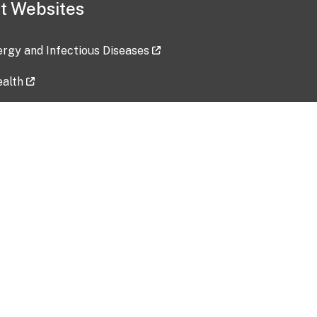
t Websites
lergy and Infectious Diseases
ealth
ces
tent updated: 2026-07-24
Data harvested: 00-00-0000