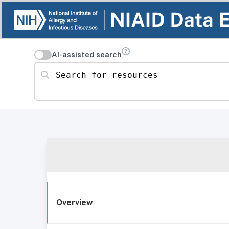
AI-assisted search
Search for resources
Overview