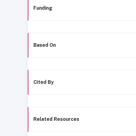
Funding
Based On
Cited By
Related Resources