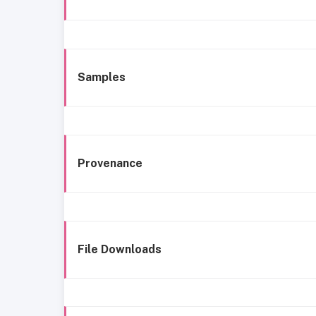
Samples
Provenance
File Downloads