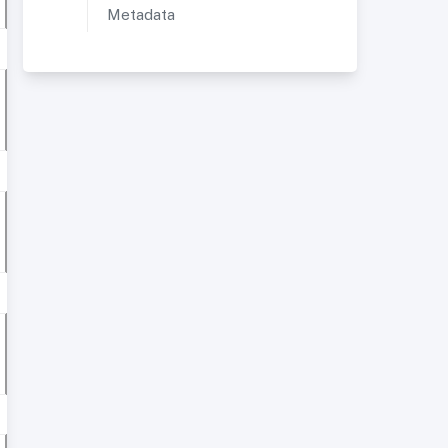
Metadata