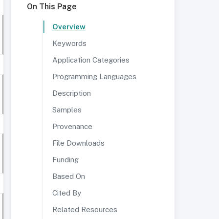
On This Page
Overview
Keywords
Application Categories
Programming Languages
Description
Samples
Provenance
File Downloads
Funding
Based On
Cited By
Related Resources