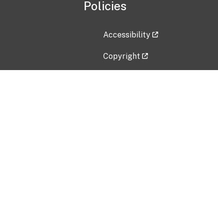
Policies
Accessibility
Copyright
Disclaimer
Privacy Policy
Freedom of Information Act (F
Vulnerability Disclosure Policy
No Fear Act Data
Contact Us
Submit an issue