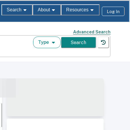
Search
About
Resources
Log In
Advanced Search
Type
Search