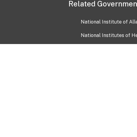
Related Governmen
National Institute of Al
National Institutes of H
Health and Human Servi
USA.gov
OIA)
USAGov en Español
Con