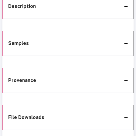
Description
Samples
Provenance
File Downloads