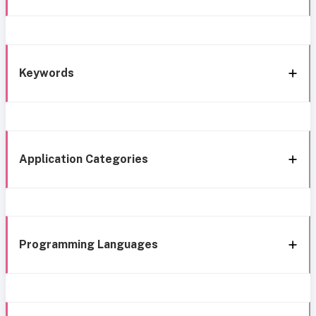
Keywords
Application Categories
Programming Languages