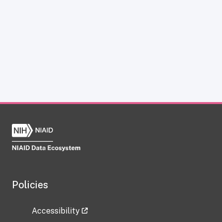
Policies
Accessibility