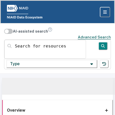
AI-assisted search
Advanced Search
Search for resources
Type
Overview