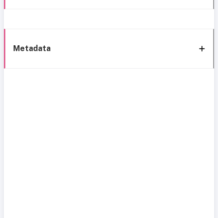
Metadata