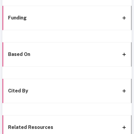
Funding
Based On
Cited By
Related Resources