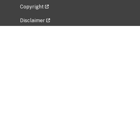
Copyright
Disclaimer
Privacy Policy
Freedom of Information Act (FOIA)
Vulnerability Disclosure Policy
No Fear Act Data
Related Government Websites
National Institute of Allergy and Infectious
Diseases