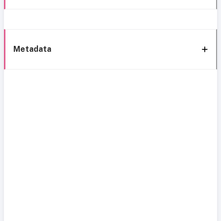
Metadata