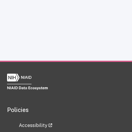
Policies
Accessibility