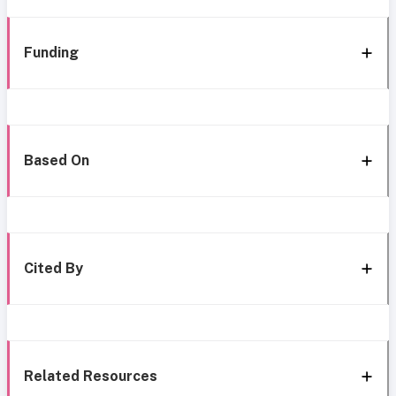
Funding
Based On
Cited By
Related Resources