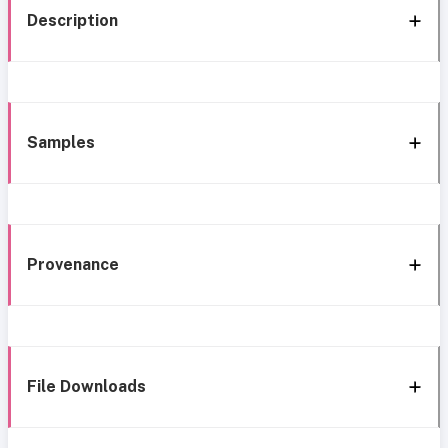
Description
Samples
Provenance
File Downloads