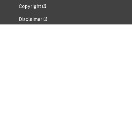
Copyright
Disclaimer
Privacy Policy
Freedom of Information Act (FOIA)
Vulnerability Disclosure Policy
No Fear Act Data
Related Government Websites
National Institute of Allergy and Infectious
Diseases