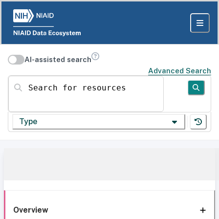
AI-assisted search
Advanced Search
Search for resources
Type
Overview