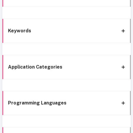
Keywords
Application Categories
Programming Languages