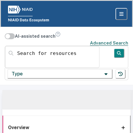
AI-assisted search
Advanced Search
Search for resources
Type
Overview