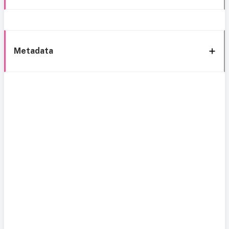
Metadata