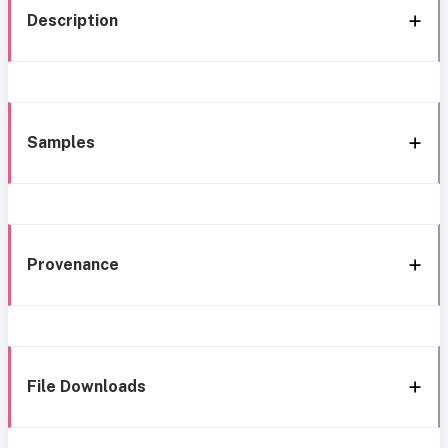
Description
Samples
Provenance
File Downloads