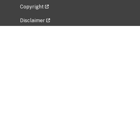
Copyright
Disclaimer
Privacy Policy
Freedom of Information Act (FOIA)
Vulnerability Disclosure Policy
No Fear Act Data
Related Government Websites
National Institute of Allergy and Infectious
Diseases