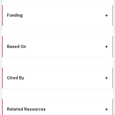
Funding
Based On
Cited By
Related Resources