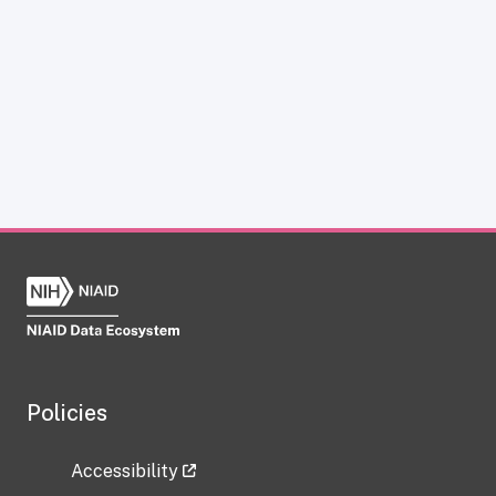
Policies
Accessibility