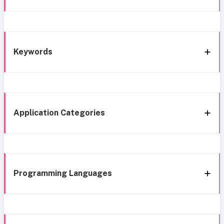
Keywords
Application Categories
Programming Languages