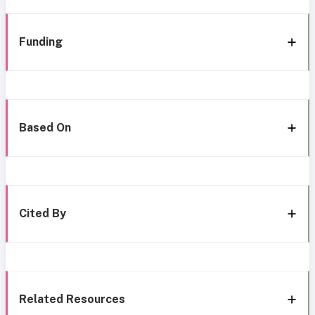
Funding
Based On
Cited By
Related Resources