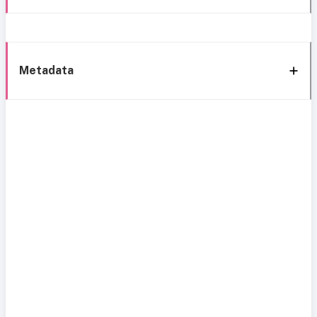
Metadata