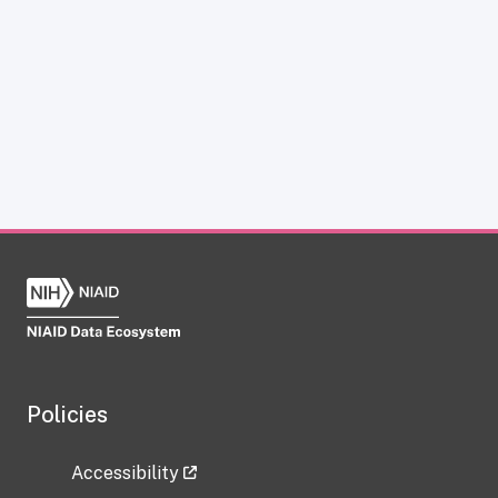
Policies
Accessibility