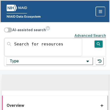
AI-assisted search
Advanced Search
Search for resources
Type
Overview