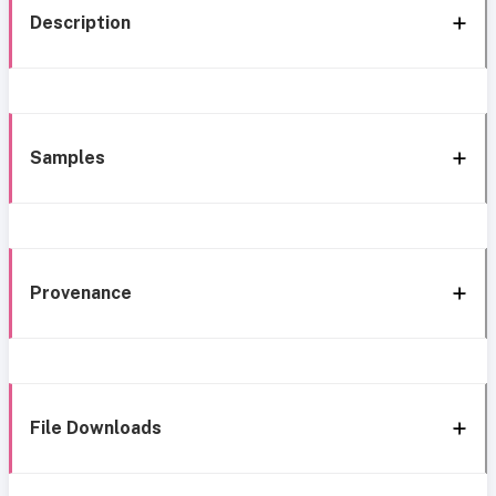
Description
Samples
Provenance
File Downloads