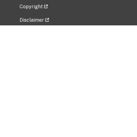
Copyright
Disclaimer
Privacy Policy
Freedom of Information Act (FOIA)
Vulnerability Disclosure Policy
No Fear Act Data
Related Government Websites
National Institute of Allergy and Infectious
Diseases