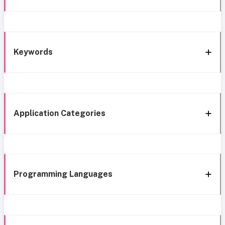
Keywords
Application Categories
Programming Languages