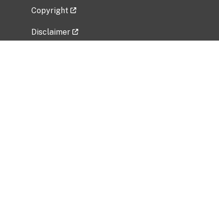
Copyright
Disclaimer
Privacy Policy
Freedom of Information Act (FOIA)
Vulnerability Disclosure Policy
No Fear Act Data
Related Government Websites
National Institute of Allergy and Infectious
Diseases