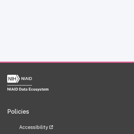
Policies
Accessibility