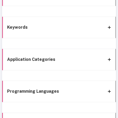
Keywords
Application Categories
Programming Languages