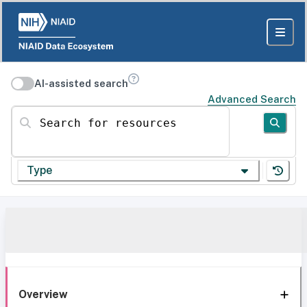
AI-assisted search
Advanced Search
Search for resources
Type
Overview