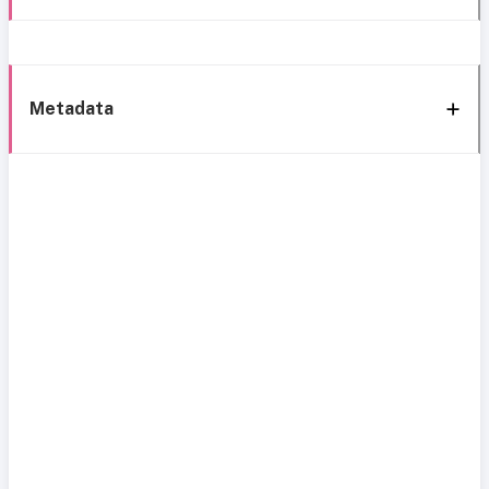
Metadata