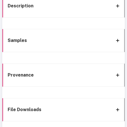
Description
Samples
Provenance
File Downloads