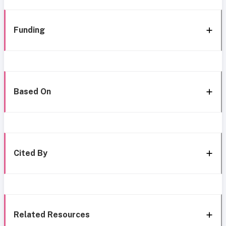
Funding
Based On
Cited By
Related Resources