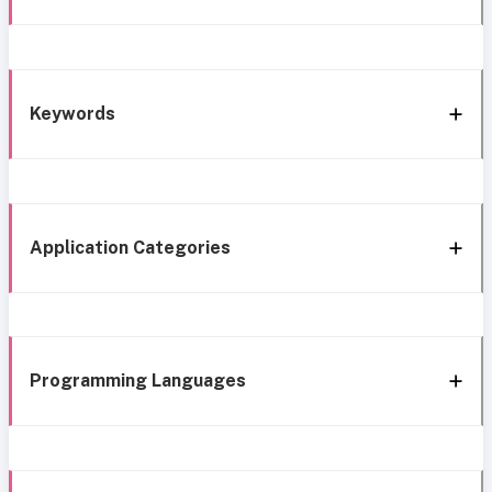
Keywords
Application Categories
Programming Languages