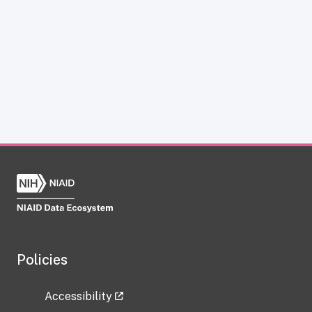
Policies
Accessibility