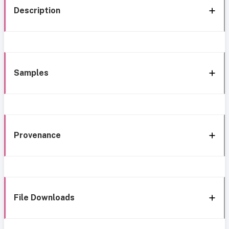
Description
Samples
Provenance
File Downloads