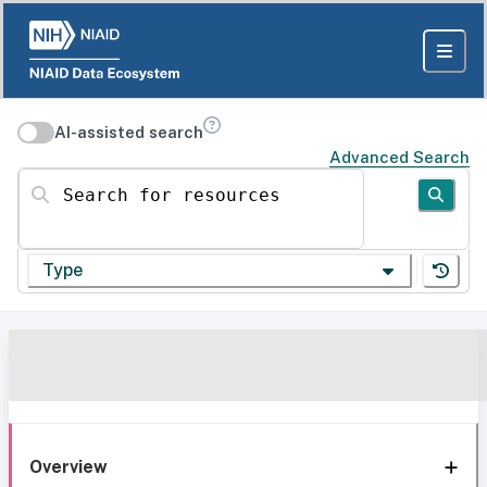
AI-assisted search
Advanced Search
Search for resources
Type
Overview