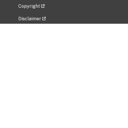
Copyright
Disclaimer
Privacy Policy
Freedom of Information Act (FOIA)
Vulnerability Disclosure Policy
No Fear Act Data
Related Government Websites
National Institute of Allergy and Infectious
Diseases