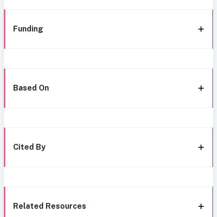
Funding
Based On
Cited By
Related Resources