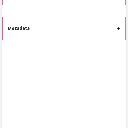
Metadata