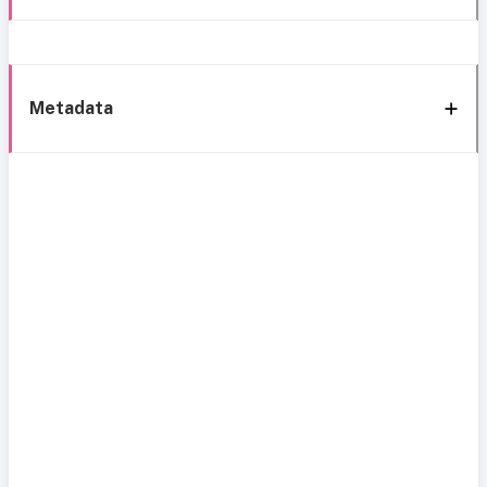
Metadata