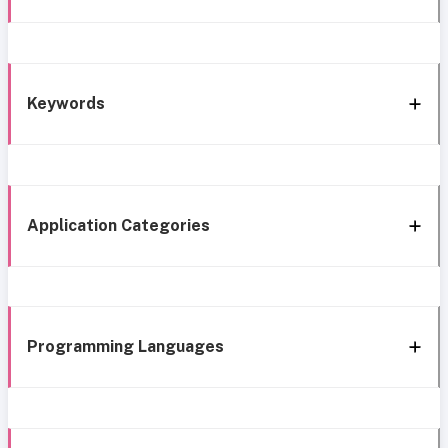
Keywords
Application Categories
Programming Languages