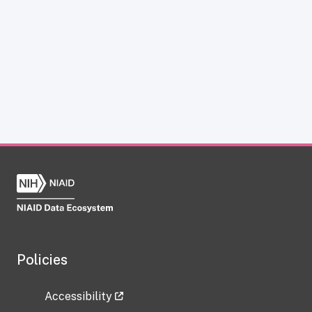
Policies
Accessibility