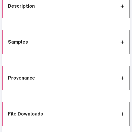
Description
Samples
Provenance
File Downloads