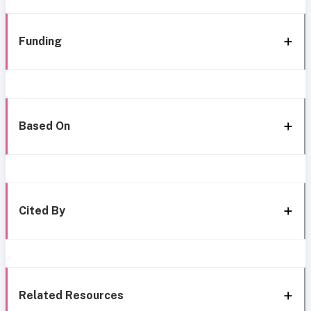
Funding
Based On
Cited By
Related Resources