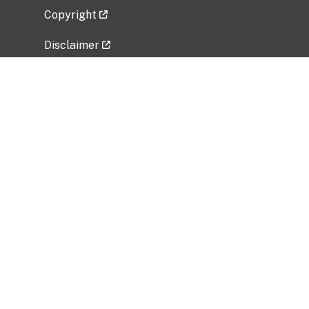
Copyright
Disclaimer
Privacy Policy
Freedom of Information Act (FOIA)
Vulnerability Disclosure Policy
No Fear Act Data
Related Government Websites
National Institute of Allergy and Infectious
Diseases