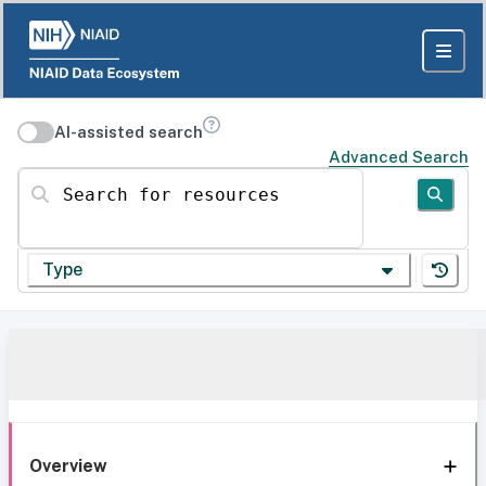
AI-assisted search
Advanced Search
Search for resources
Type
Overview