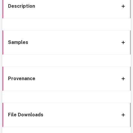
Description
Samples
Provenance
File Downloads