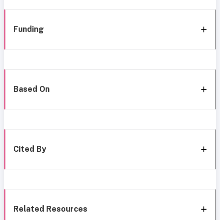
Funding
Based On
Cited By
Related Resources