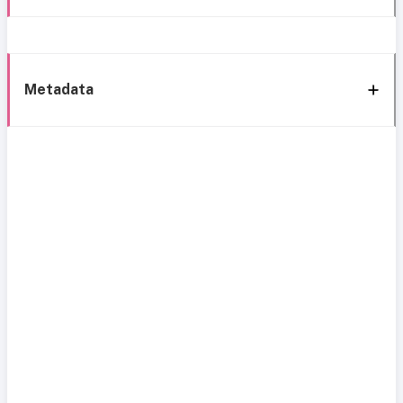
Metadata