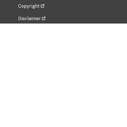
Copyright
Disclaimer
Privacy Policy
Freedom of Information Act (FOIA)
Vulnerability Disclosure Policy
No Fear Act Data
Related Government Websites
National Institute of Allergy and Infectious
Diseases