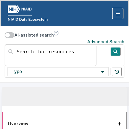
AI-assisted search
Advanced Search
Search for resources
Type
Overview