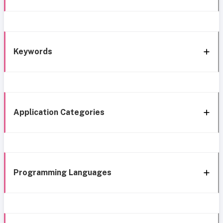
Keywords
Application Categories
Programming Languages