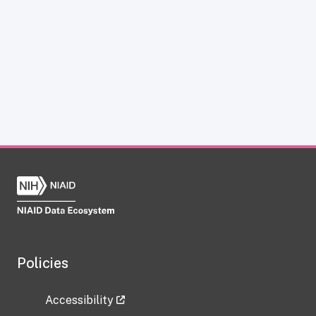
Policies
Accessibility