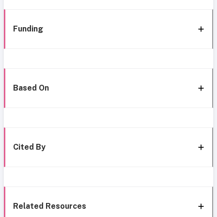
Funding
Based On
Cited By
Related Resources