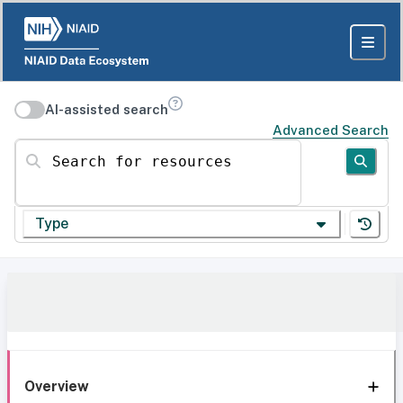
AI-assisted search
Advanced Search
Search for resources
Type
Overview