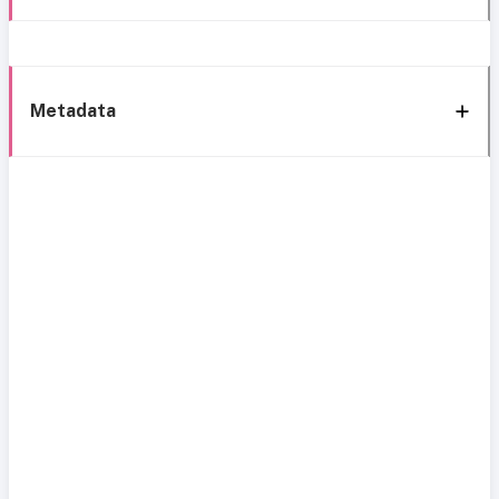
Metadata