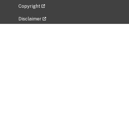
Copyright
Disclaimer
Privacy Policy
Freedom of Information Act (FOIA)
Vulnerability Disclosure Policy
No Fear Act Data
Related Government Websites
National Institute of Allergy and Infectious
Diseases