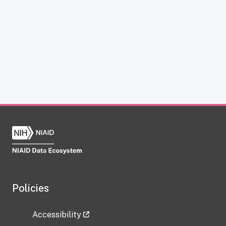
Policies
Accessibility