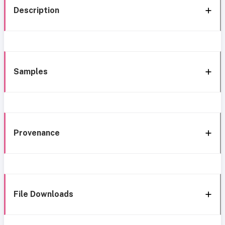
Description
Samples
Provenance
File Downloads