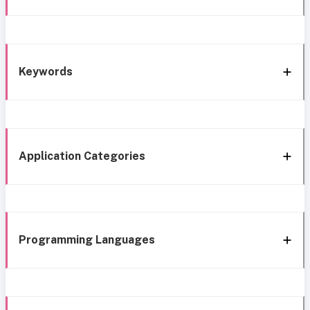
Keywords
Application Categories
Programming Languages