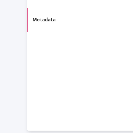
Metadata