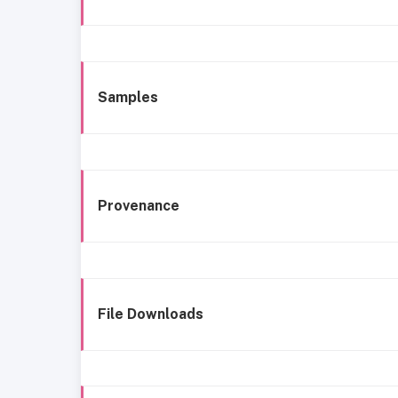
Samples
Provenance
File Downloads