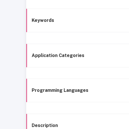
Keywords
Application Categories
Programming Languages
Description