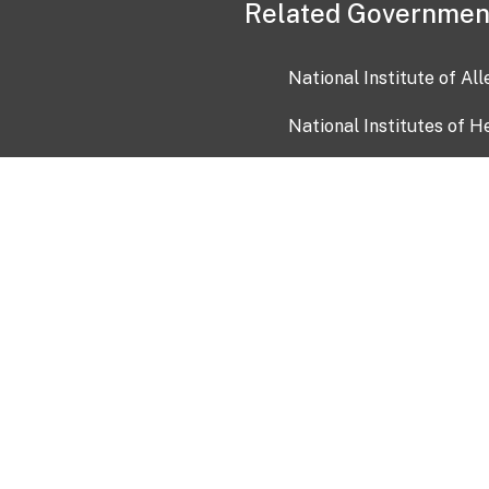
Related Governmen
National Institute of Al
National Institutes of H
Health and Human Servi
USA.gov
OIA)
USAGov en Español
Con