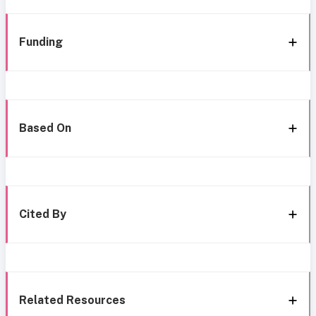
Funding
Based On
Cited By
Related Resources