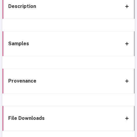
Description
Samples
Provenance
File Downloads