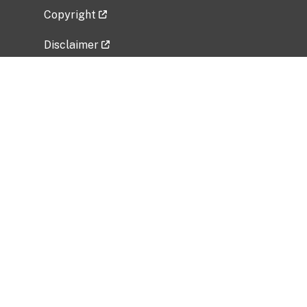
Copyright
Disclaimer
Privacy Policy
Freedom of Information Act (FOIA)
Vulnerability Disclosure Policy
No Fear Act Data
Related Government Websites
National Institute of Allergy and Infectious
Diseases