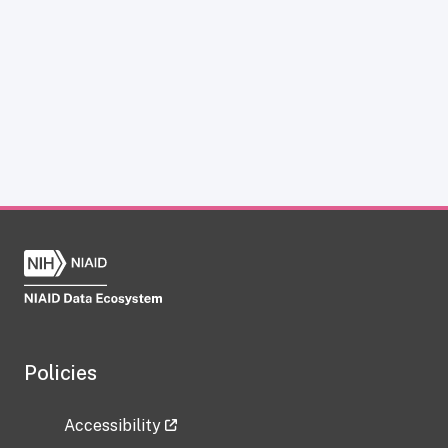
Policies
Accessibility