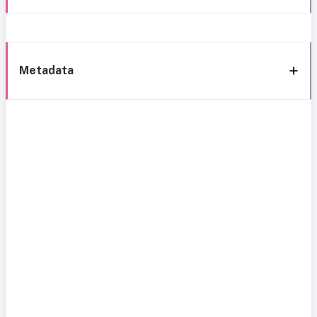
Metadata