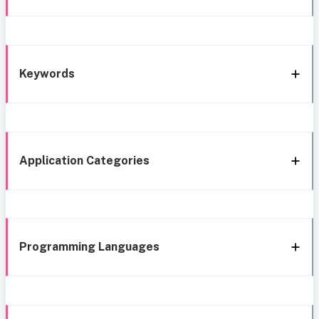
Keywords
Application Categories
Programming Languages