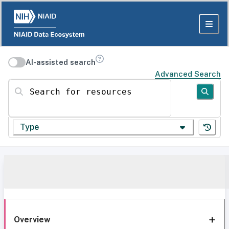
AI-assisted search
Advanced Search
Search for resources
Type
Overview