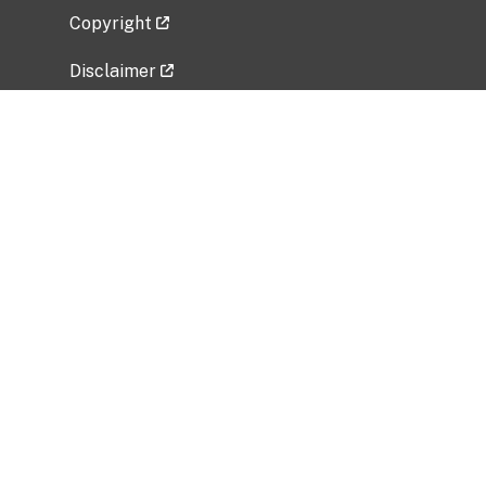
Copyright
Disclaimer
Privacy Policy
Freedom of Information Act (FOIA)
Vulnerability Disclosure Policy
No Fear Act Data
Related Government Websites
National Institute of Allergy and Infectious
Diseases