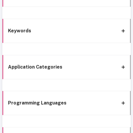
Keywords
Application Categories
Programming Languages