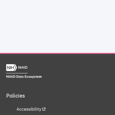
Policies
Accessibility