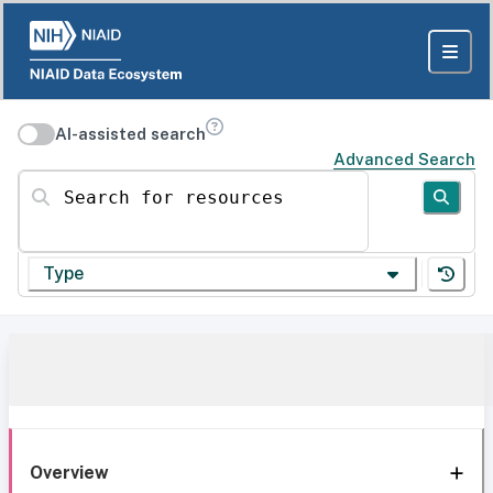
AI-assisted search
Advanced Search
Search for resources
Type
Overview