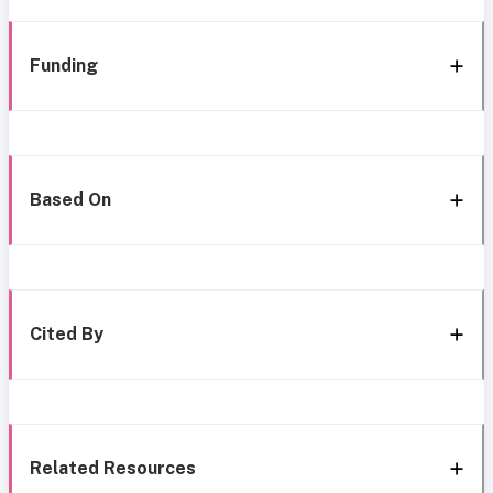
Funding
Based On
Cited By
Related Resources