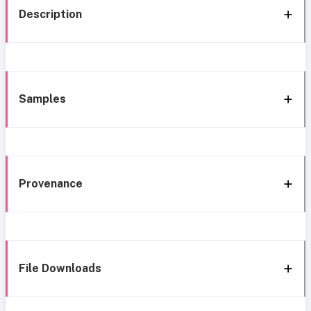
Description
Samples
Provenance
File Downloads