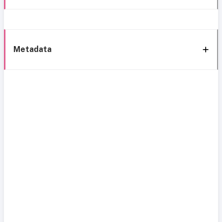
Metadata