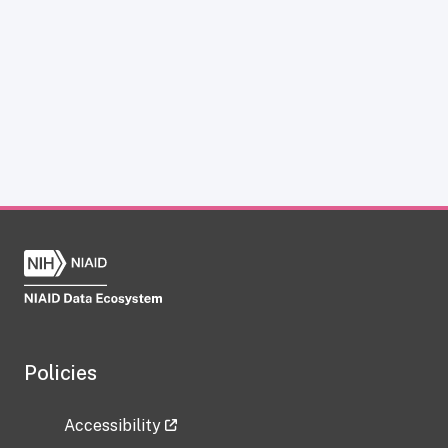
Policies
Accessibility