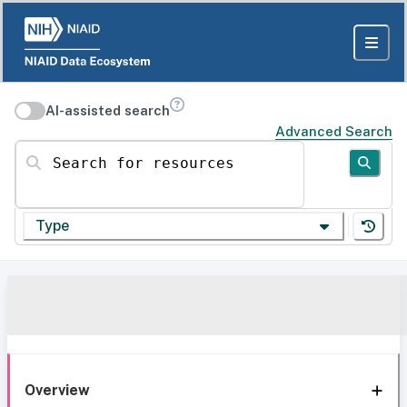
AI-assisted search
Advanced Search
Search for resources
Type
Overview