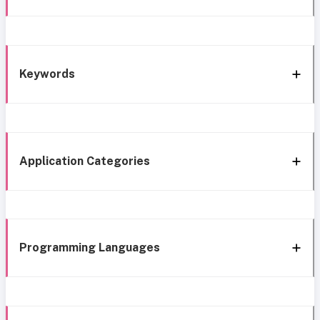
Keywords
Application Categories
Programming Languages