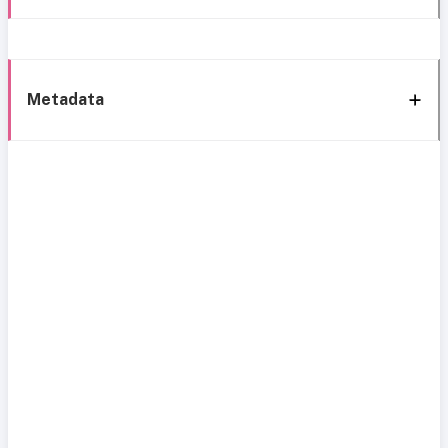
Metadata