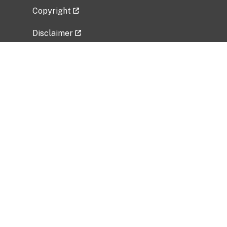
Copyright
Disclaimer
Privacy Policy
Freedom of Information Act (FOIA)
Vulnerability Disclosure Policy
No Fear Act Data
Related Government Websites
National Institute of Allergy and Infectious
Diseases