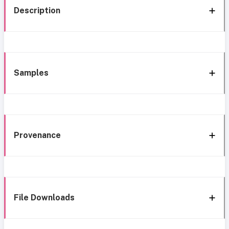
Description
Samples
Provenance
File Downloads