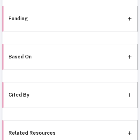
Funding
Based On
Cited By
Related Resources