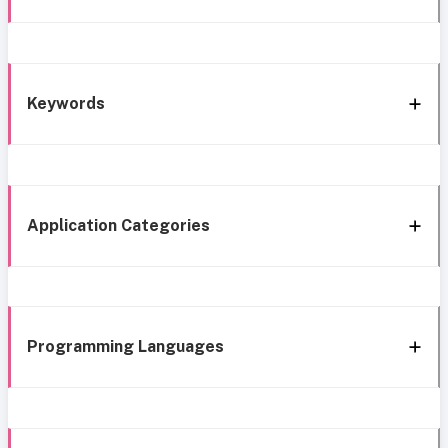
Keywords
Application Categories
Programming Languages