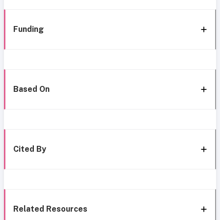
Funding
Based On
Cited By
Related Resources