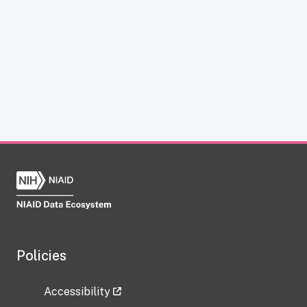
Policies
Accessibility