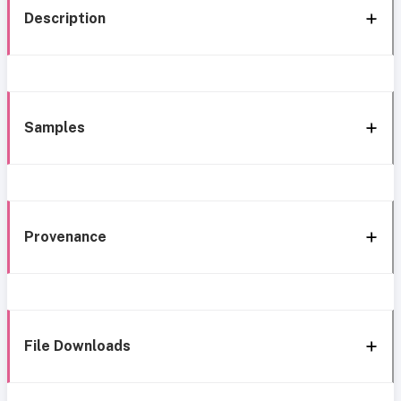
Description
Samples
Provenance
File Downloads