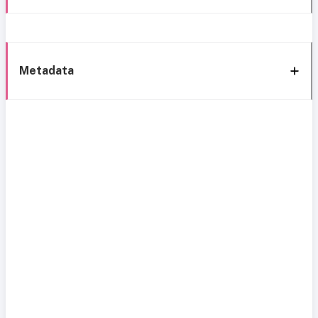
Metadata