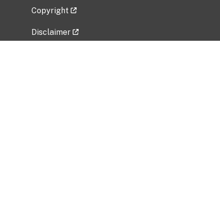
Copyright
Disclaimer
Privacy Policy
Freedom of Information Act (FOIA)
Vulnerability Disclosure Policy
No Fear Act Data
Related Government Websites
National Institute of Allergy and Infectious
Diseases