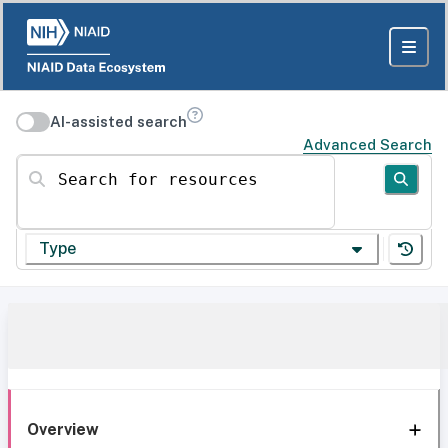
AI-assisted search
Advanced Search
Search for resources
Type
Overview