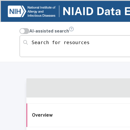
AI-assisted search
Search for resources
Overview