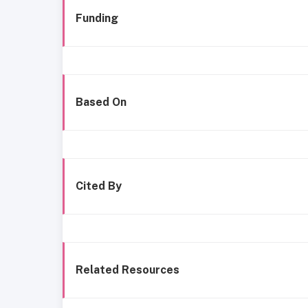
Funding
Based On
Cited By
Related Resources