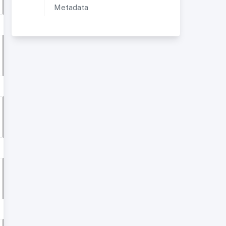
Metadata