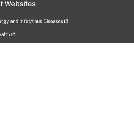
t Websites
lergy and Infectious Diseases
ealth
ces
tent updated: 2026-07-24
Data harvested: 00-00-0000