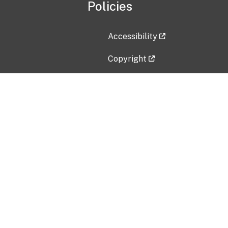
Policies
Accessibility
Copyright
Disclaimer
Privacy Policy
Freedom of Information Act (F
Vulnerability Disclosure Policy
No Fear Act Data
Contact Us
Submit an issue