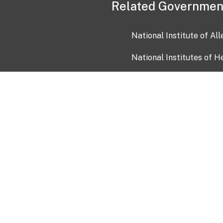
Related Governmen
National Institute of Al
National Institutes of H
Health and Human Servi
USA.gov
OIA)
USAGov en Español
Con