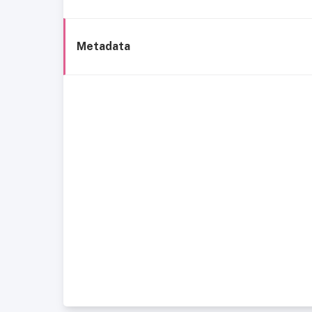
Metadata