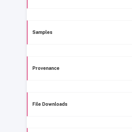
Samples
Provenance
File Downloads