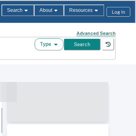
Search
About
Resources
Log In
Advanced Search
Type
Search