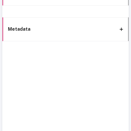
Metadata