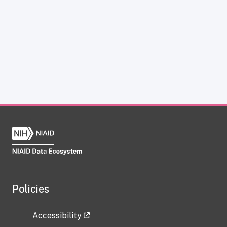
Policies
Accessibility