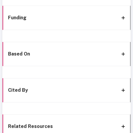
Funding
Based On
Cited By
Related Resources