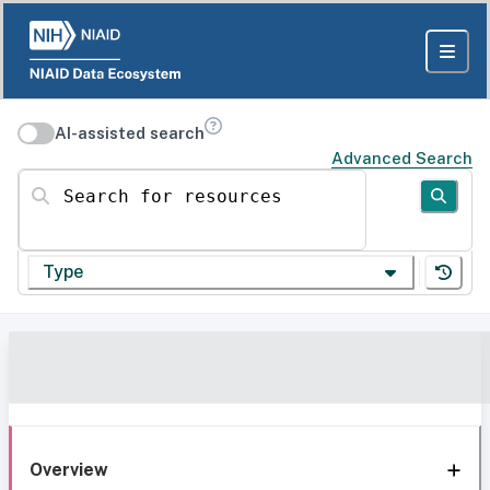
AI-assisted search
Advanced Search
Search for resources
Type
Overview