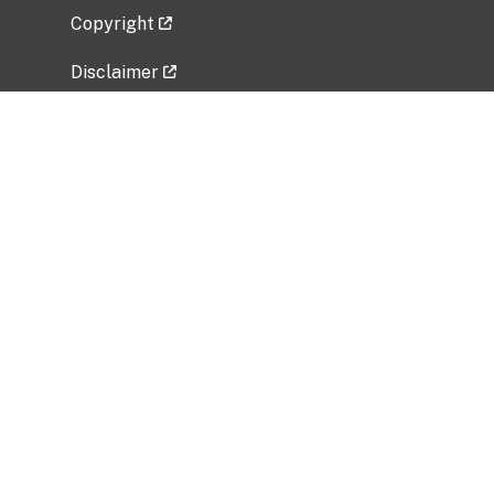
Copyright
Disclaimer
Privacy Policy
Freedom of Information Act (FOIA)
Vulnerability Disclosure Policy
No Fear Act Data
Related Government Websites
National Institute of Allergy and Infectious
Diseases