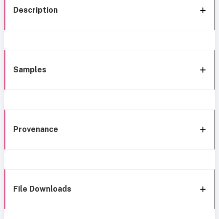
Description
Samples
Provenance
File Downloads