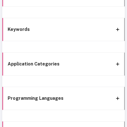
Keywords
Application Categories
Programming Languages