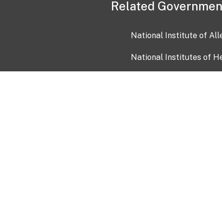
Related Governmen
National Institute of Al
National Institutes of H
Health and Human Servi
USA.gov
OIA)
USAGov en Español
Con