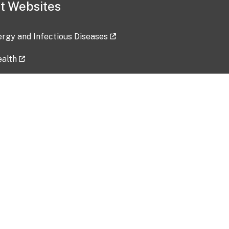
t Websites
lergy and Infectious Diseases
ealth
ces
tent updated: 2026-07-24
Data harvested: 00-00-0000