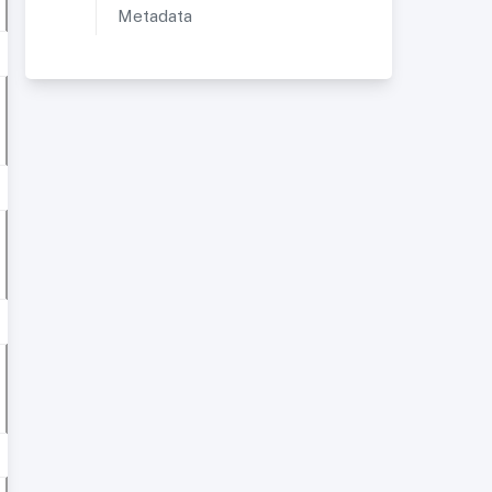
Metadata