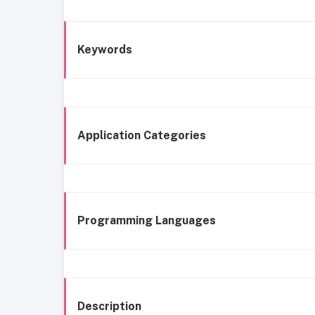
Keywords
Application Categories
Programming Languages
Description