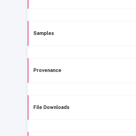
Samples
Provenance
File Downloads