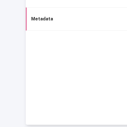
Metadata