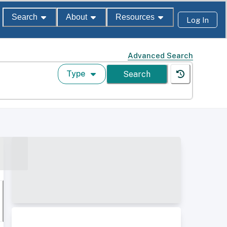
Search
About
Resources
Log In
Advanced Search
Type
Search