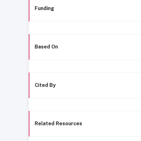
Funding
Based On
Cited By
Related Resources