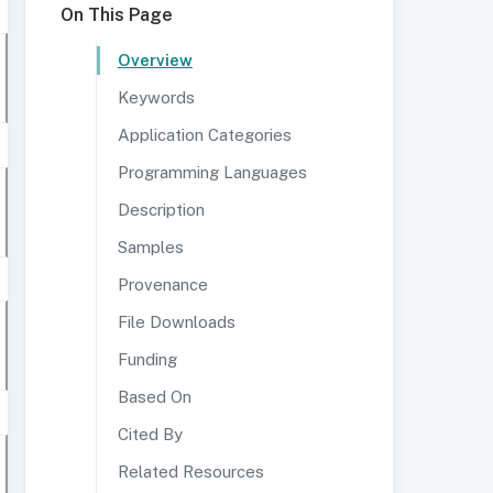
On This Page
Overview
Keywords
Application Categories
Programming Languages
Description
Samples
Provenance
File Downloads
Funding
Based On
Cited By
Related Resources