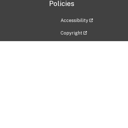
Policies
Accessibility
Copyright
Disclaimer
Privacy Policy
Freedom of Information Act (F
Vulnerability Disclosure Policy
No Fear Act Data
Contact Us
Submit an issue