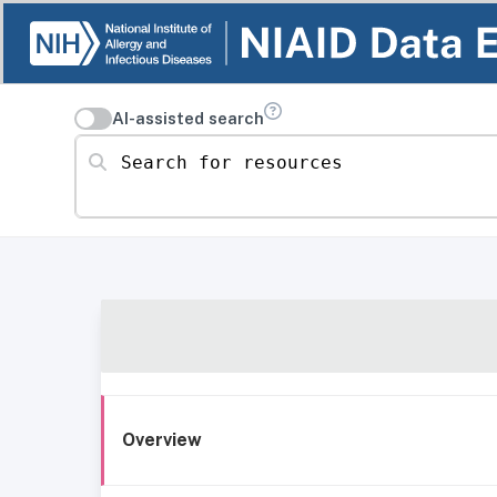
AI-assisted search
Search for resources
Overview