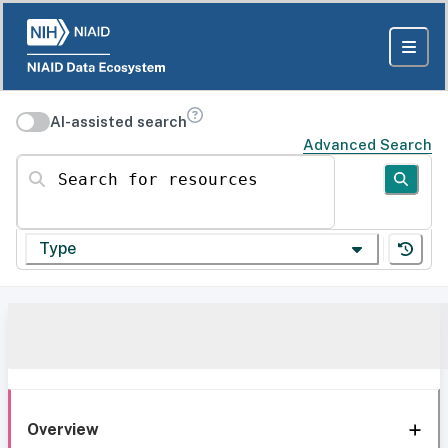
AI-assisted search
Advanced Search
Search for resources
Type
Overview