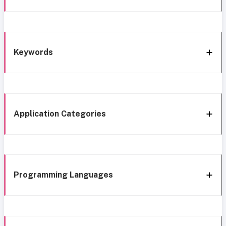
Keywords
Application Categories
Programming Languages