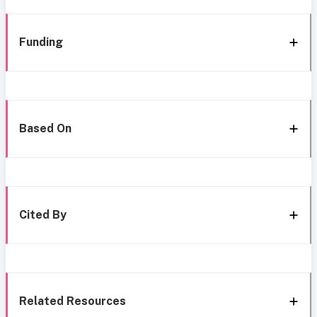
Funding
Based On
Cited By
Related Resources