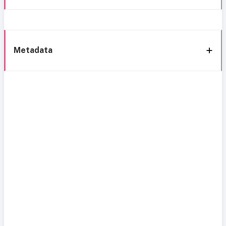
Metadata