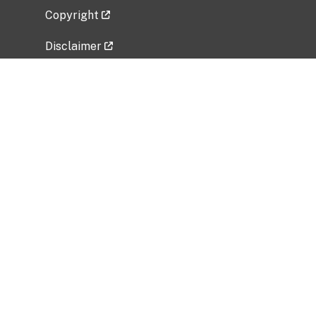
Copyright
Disclaimer
Privacy Policy
Freedom of Information Act (FOIA)
Vulnerability Disclosure Policy
No Fear Act Data
Related Government Websites
National Institute of Allergy and Infectious
Diseases