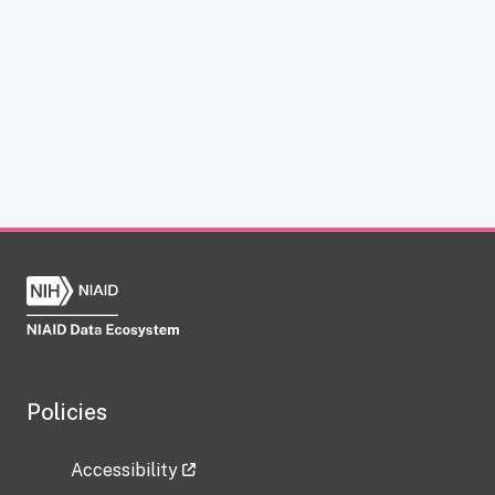
Policies
Accessibility