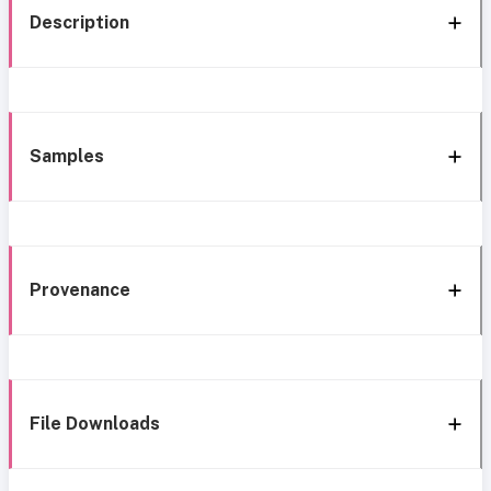
Description
Samples
Provenance
File Downloads