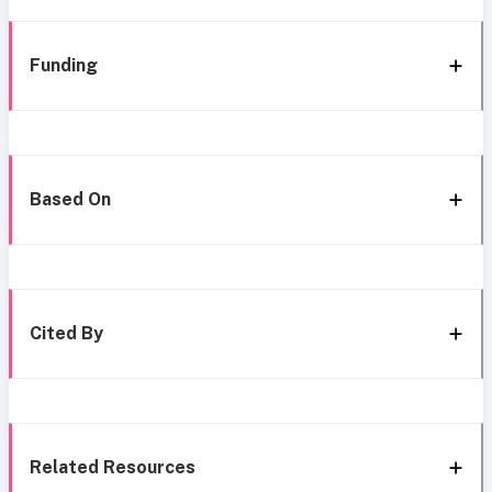
Funding
Based On
Cited By
Related Resources