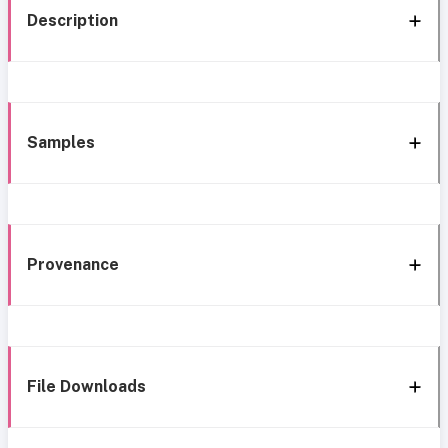
Description
Samples
Provenance
File Downloads