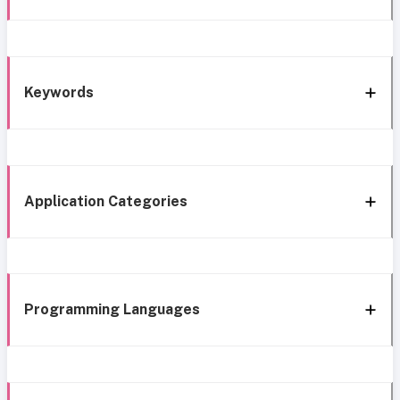
Keywords
Application Categories
Programming Languages