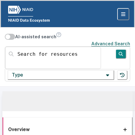
AI-assisted search
Advanced Search
Search for resources
Type
Overview