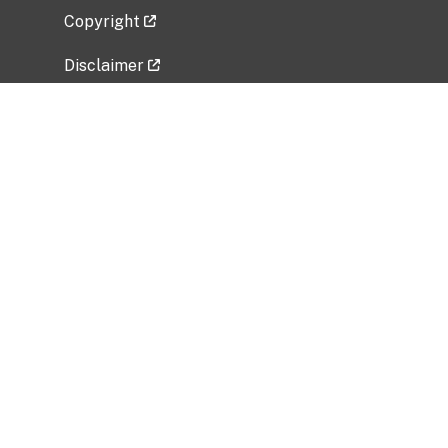
Copyright
Disclaimer
Privacy Policy
Freedom of Information Act (FOIA)
Vulnerability Disclosure Policy
No Fear Act Data
Related Government Websites
National Institute of Allergy and Infectious
Diseases