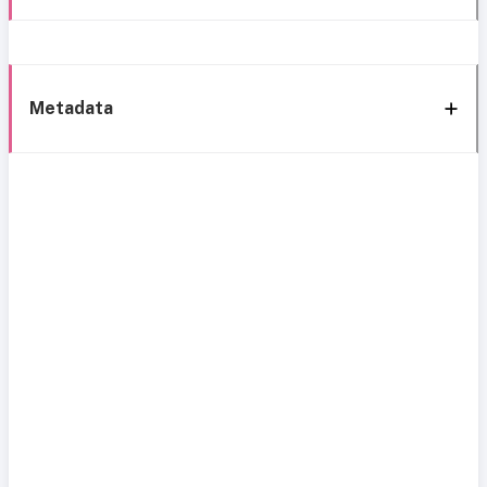
Metadata