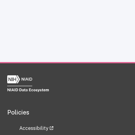
Policies
Accessibility