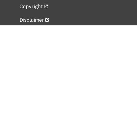
Copyright
Disclaimer
Privacy Policy
Freedom of Information Act (FOIA)
Vulnerability Disclosure Policy
No Fear Act Data
Related Government Websites
National Institute of Allergy and Infectious
Diseases