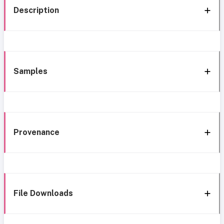
Description
Samples
Provenance
File Downloads