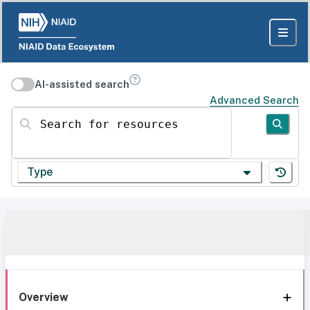
AI-assisted search
Advanced Search
Search for resources
Type
Overview