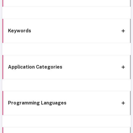
Keywords
Application Categories
Programming Languages