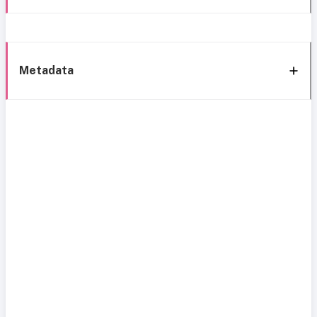
Metadata