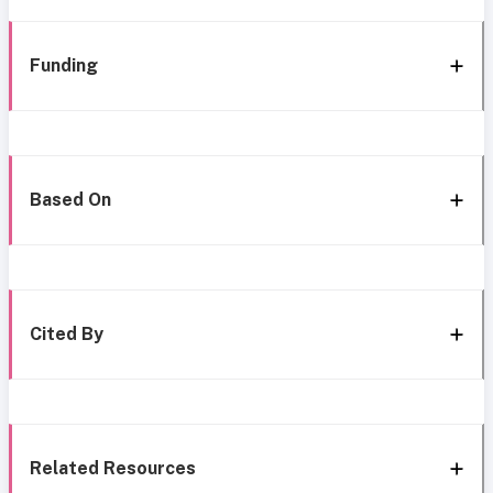
Funding
Based On
Cited By
Related Resources