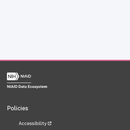
Policies
Accessibility