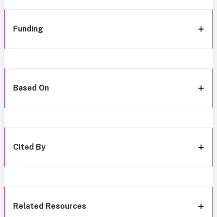
Funding
Based On
Cited By
Related Resources