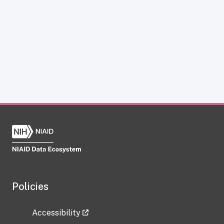
Policies
Accessibility