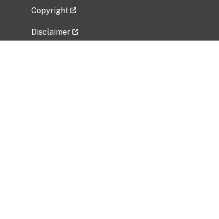
Copyright
Disclaimer
Privacy Policy
Freedom of Information Act (FOIA)
Vulnerability Disclosure Policy
No Fear Act Data
Related Government Websites
National Institute of Allergy and Infectious
Diseases