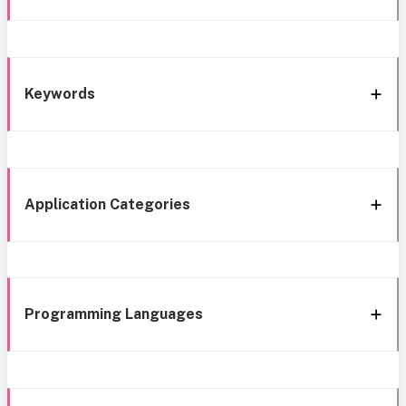
Keywords
Application Categories
Programming Languages