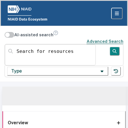
AI-assisted search
Advanced Search
Search for resources
Type
Overview