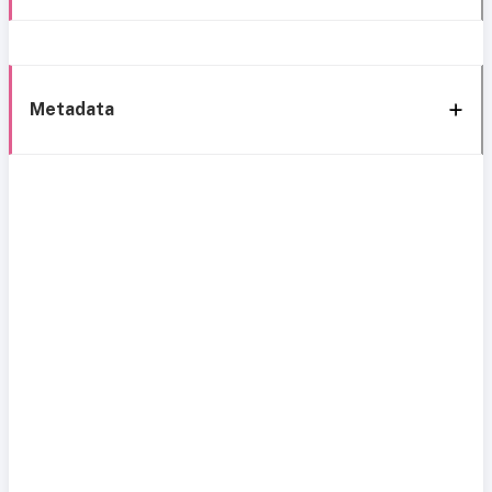
Metadata