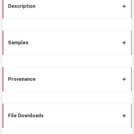
Description
Samples
Provenance
File Downloads