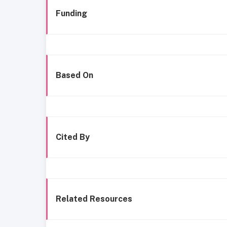
Funding
Based On
Cited By
Related Resources