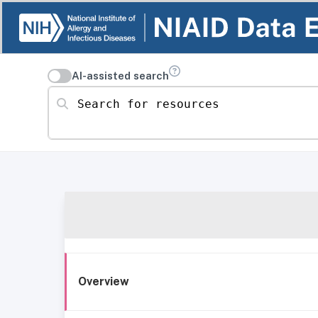
AI-assisted search
Search for resources
Overview