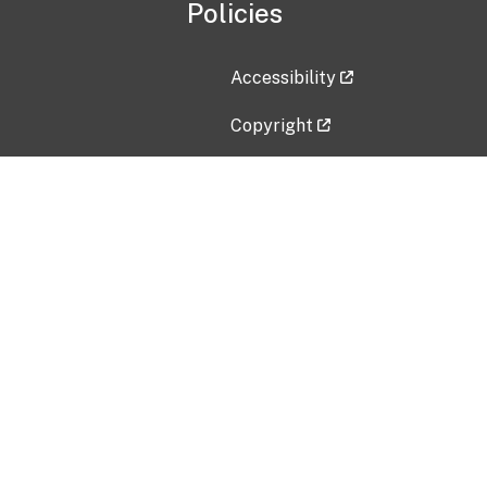
Policies
Accessibility
Copyright
Disclaimer
Privacy Policy
Freedom of Information Act (F
Vulnerability Disclosure Policy
No Fear Act Data
Contact Us
Submit an issue