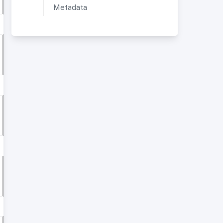
Metadata