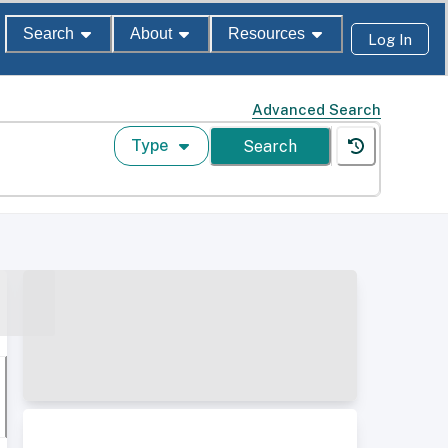
Search
About
Resources
Log In
Advanced Search
Type
Search