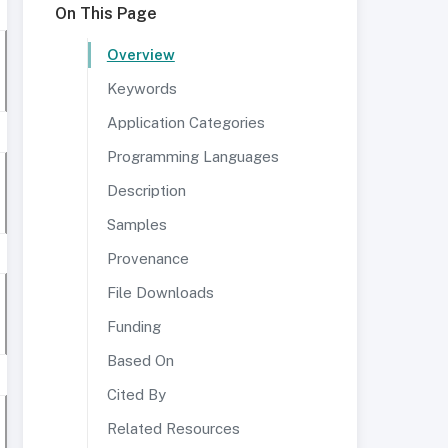
On This Page
Overview
Keywords
Application Categories
Programming Languages
Description
Samples
Provenance
File Downloads
Funding
Based On
Cited By
Related Resources