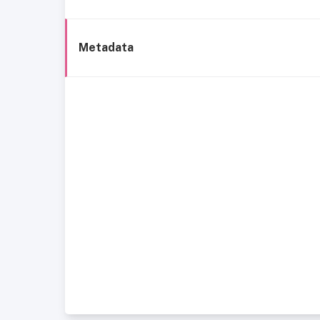
Metadata