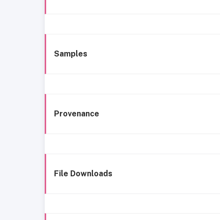
Samples
Provenance
File Downloads