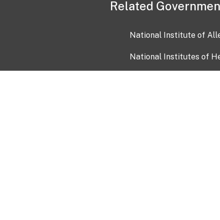
Related Governmen
National Institute of Al
National Institutes of H
Health and Human Servi
USA.gov
OIA)
USAGov en Español
Con