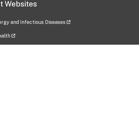
t Websites
lergy and Infectious Diseases
ealth
ces
tent updated: 2026-07-24
Data harvested: 00-00-0000