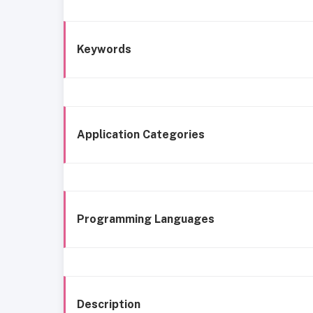
Keywords
Application Categories
Programming Languages
Description