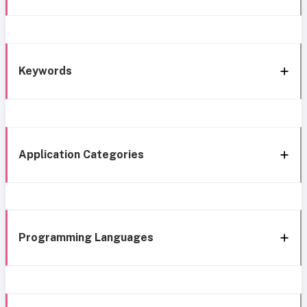
Keywords
Application Categories
Programming Languages