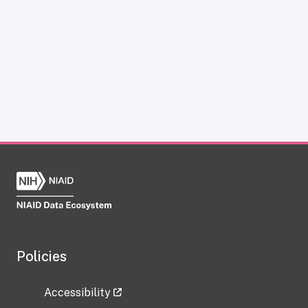
Policies
Accessibility