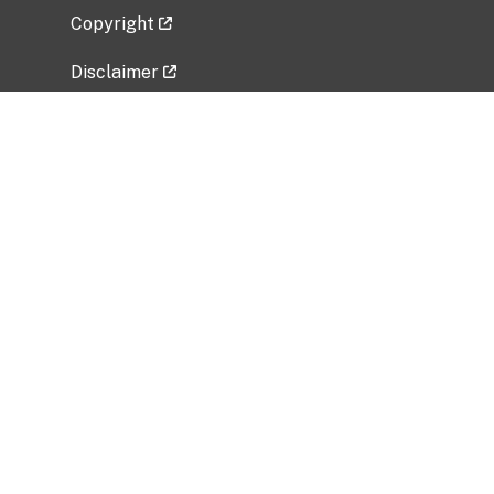
Copyright
Disclaimer
Privacy Policy
Freedom of Information Act (FOIA)
Vulnerability Disclosure Policy
No Fear Act Data
Related Government Websites
National Institute of Allergy and Infectious
Diseases