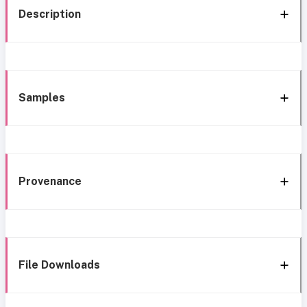
Description
Samples
Provenance
File Downloads