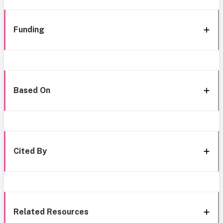
Funding
Based On
Cited By
Related Resources