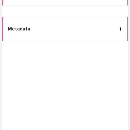
Metadata