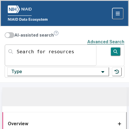
AI-assisted search
Advanced Search
Search for resources
Type
Overview