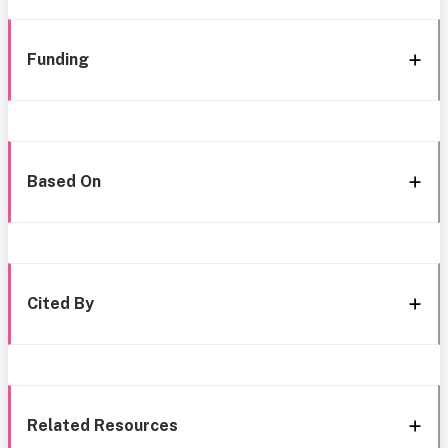
Funding
Based On
Cited By
Related Resources