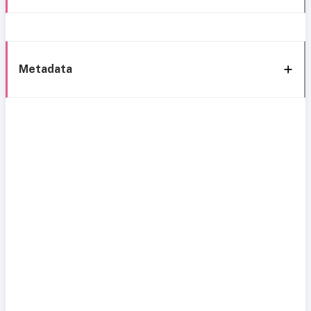
Metadata