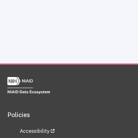
Policies
Accessibility