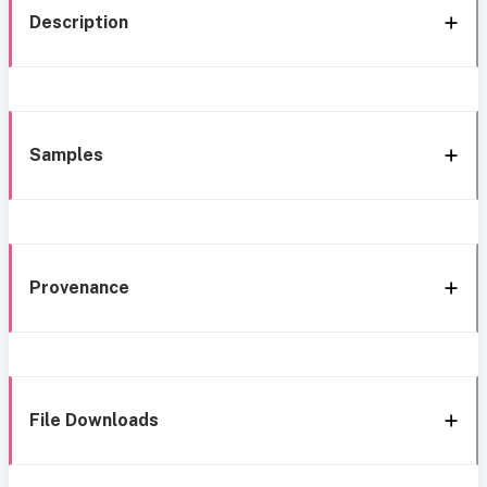
Description
Samples
Provenance
File Downloads