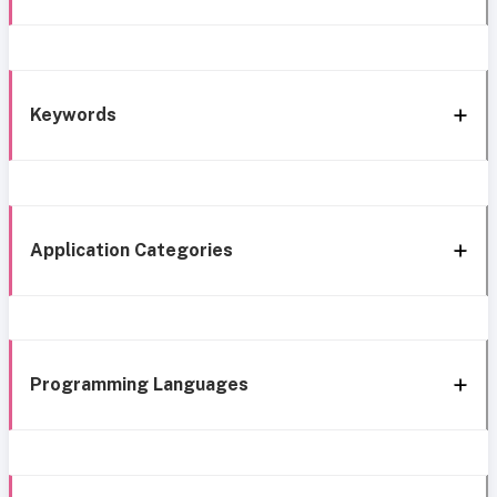
Keywords
Application Categories
Programming Languages