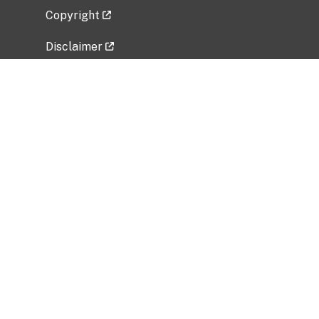
Copyright
Disclaimer
Privacy Policy
Freedom of Information Act (FOIA)
Vulnerability Disclosure Policy
No Fear Act Data
Related Government Websites
National Institute of Allergy and Infectious
Diseases