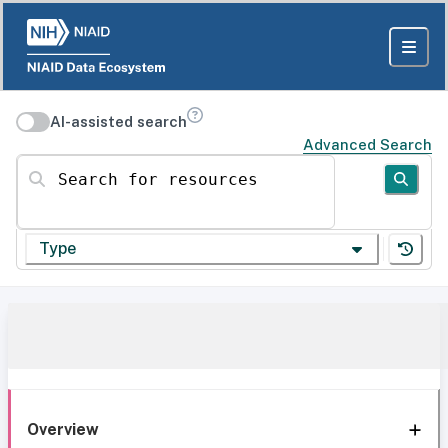
AI-assisted search
Advanced Search
Search for resources
Type
Overview