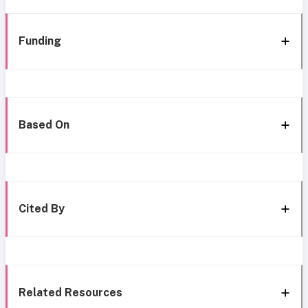
Funding
Based On
Cited By
Related Resources