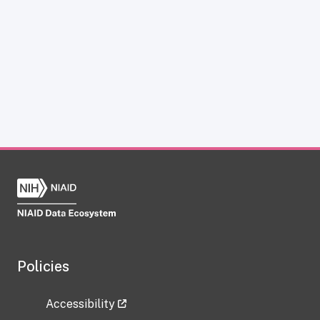
Policies
Accessibility