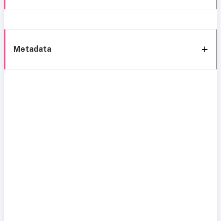
Metadata