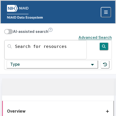
AI-assisted search
Advanced Search
Search for resources
Type
Overview