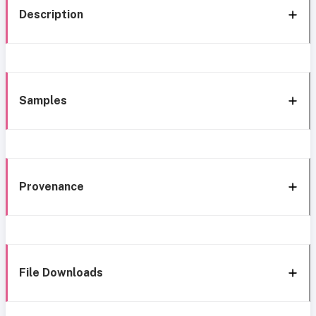
Description
Samples
Provenance
File Downloads