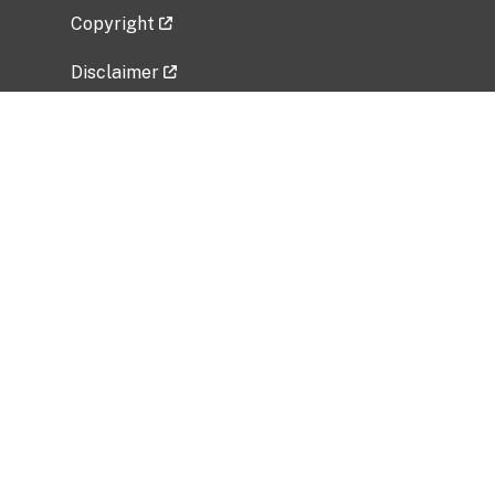
Copyright
Disclaimer
Privacy Policy
Freedom of Information Act (FOIA)
Vulnerability Disclosure Policy
No Fear Act Data
Related Government Websites
National Institute of Allergy and Infectious
Diseases