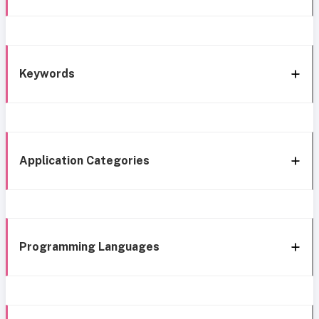
Keywords
Application Categories
Programming Languages