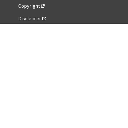
Copyright
Disclaimer
Privacy Policy
Freedom of Information Act (FOIA)
Vulnerability Disclosure Policy
No Fear Act Data
Related Government Websites
National Institute of Allergy and Infectious
Diseases