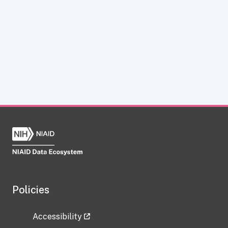
Policies
Accessibility