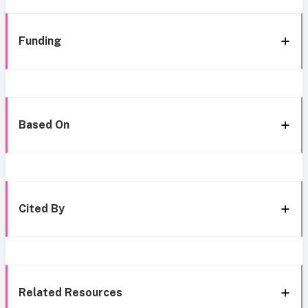
Funding
Based On
Cited By
Related Resources