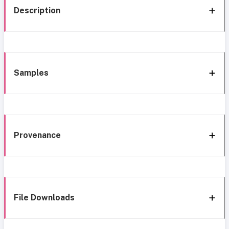
Description
Samples
Provenance
File Downloads