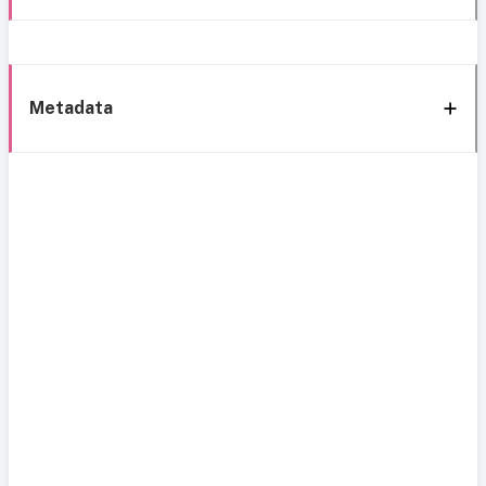
Metadata