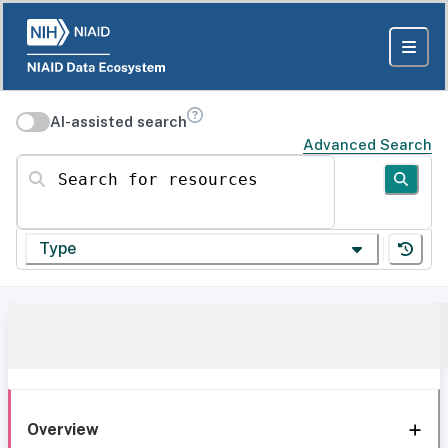
AI-assisted search
Advanced Search
Search for resources
Type
Overview