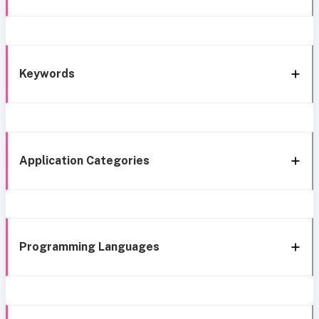
Keywords
Application Categories
Programming Languages