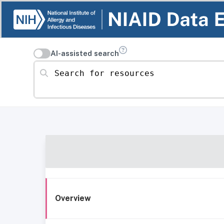
AI-assisted search
Search for resources
Overview