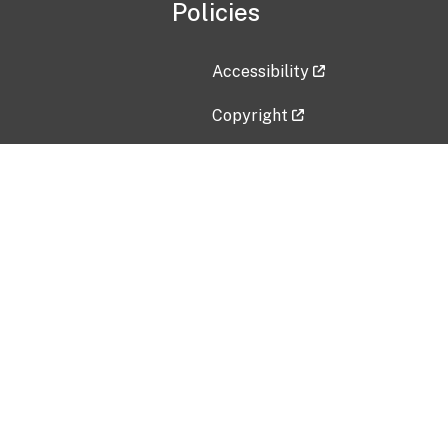
Policies
Accessibility
Copyright
Disclaimer
Privacy Policy
Freedom of Information Act (F
Vulnerability Disclosure Policy
No Fear Act Data
Contact Us
Submit an issue