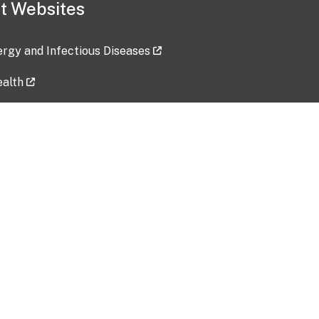
t Websites
lergy and Infectious Diseases
ealth
ces
tent updated: 2026-07-24
Data harvested: 00-00-0000