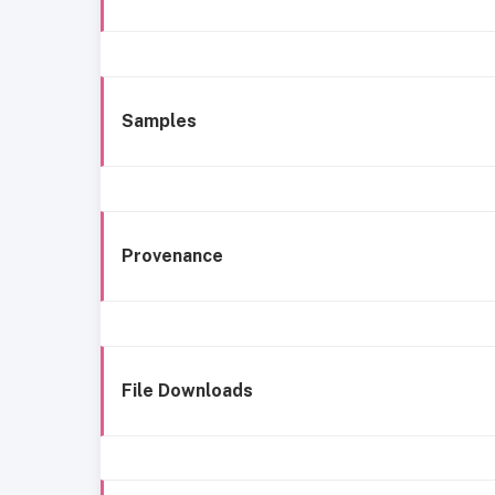
Samples
Provenance
File Downloads