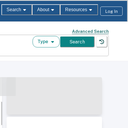
Search
About
Resources
Log In
Advanced Search
Type
Search