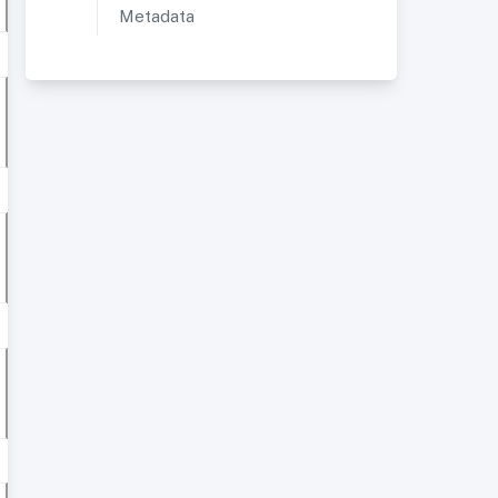
Metadata