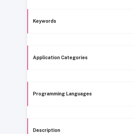
Keywords
Application Categories
Programming Languages
Description