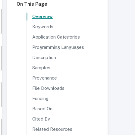
On This Page
Overview
Keywords
Application Categories
Programming Languages
Description
Samples
Provenance
File Downloads
Funding
Based On
Cited By
Related Resources