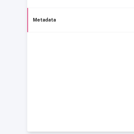
Metadata