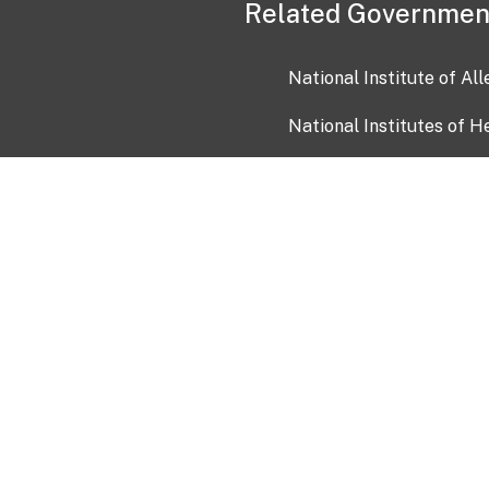
Related Governmen
National Institute of Al
National Institutes of H
Health and Human Servi
USA.gov
OIA)
USAGov en Español
Con