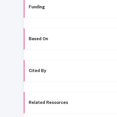
Funding
Based On
Cited By
Related Resources