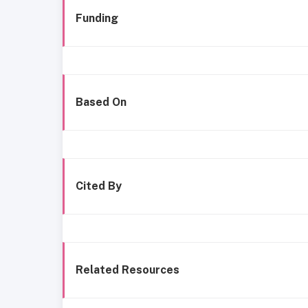
Funding
Based On
Cited By
Related Resources