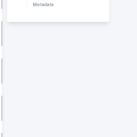
Metadata