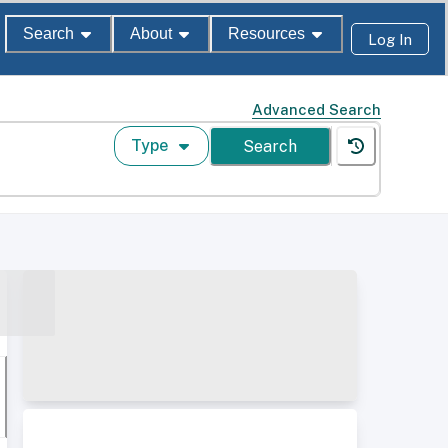
Search
About
Resources
Log In
Advanced Search
Type
Search