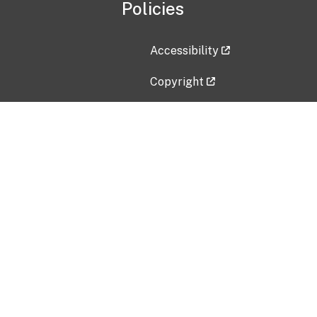
Policies
Accessibility
Copyright
Disclaimer
Privacy Policy
Freedom of Information Act (F
Vulnerability Disclosure Policy
No Fear Act Data
Contact Us
Submit an issue