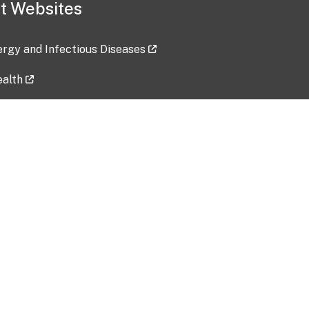
t Websites
lergy and Infectious Diseases
ealth
ces
tent updated: 2026-07-24
Data harvested: 00-00-0000