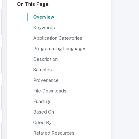
On This Page
Overview
Keywords
Application Categories
Programming Languages
Description
Samples
Provenance
File Downloads
Funding
Based On
Cited By
Related Resources