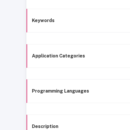
Keywords
Application Categories
Programming Languages
Description