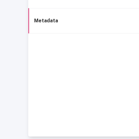
Metadata