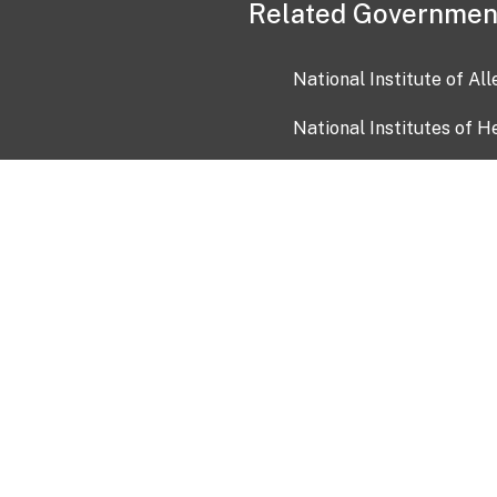
Related Governmen
National Institute of Al
National Institutes of H
Health and Human Servi
USA.gov
OIA)
USAGov en Español
Con