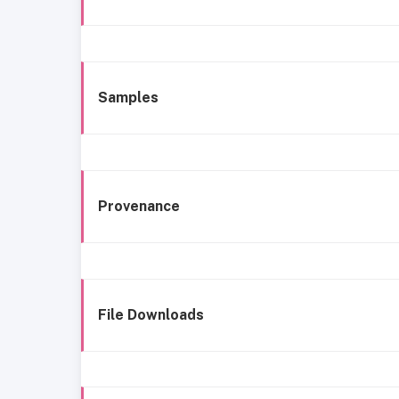
Samples
Provenance
File Downloads