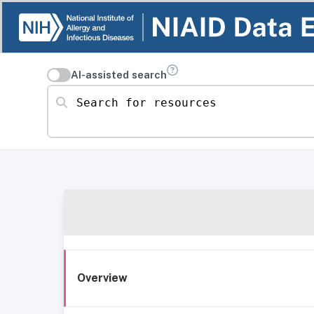
AI-assisted search
Search for resources
Overview