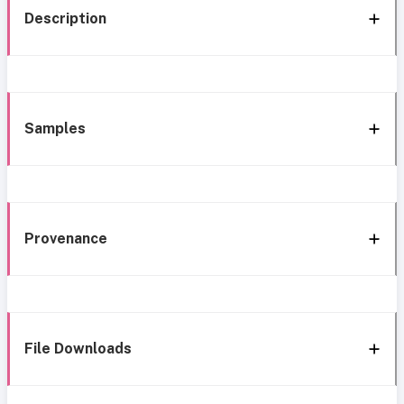
Description
Samples
Provenance
File Downloads