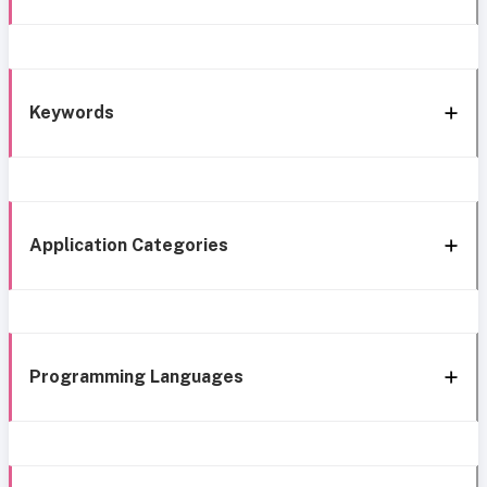
Keywords
Application Categories
Programming Languages