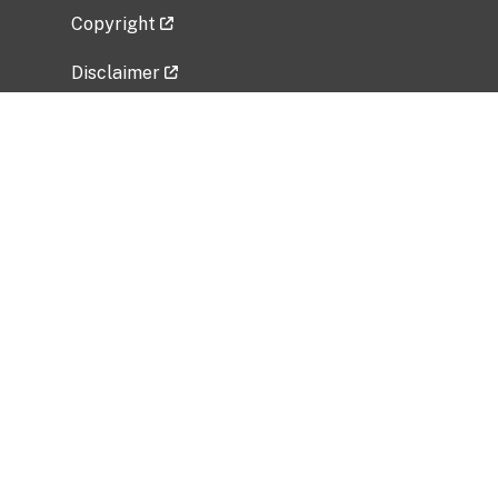
Copyright
Disclaimer
Privacy Policy
Freedom of Information Act (FOIA)
Vulnerability Disclosure Policy
No Fear Act Data
Related Government Websites
National Institute of Allergy and Infectious
Diseases