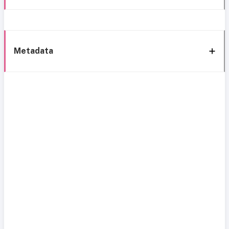
Metadata