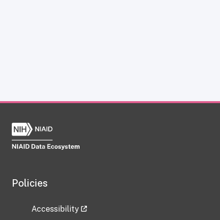
Policies
Accessibility