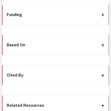
Funding
Based On
Cited By
Related Resources