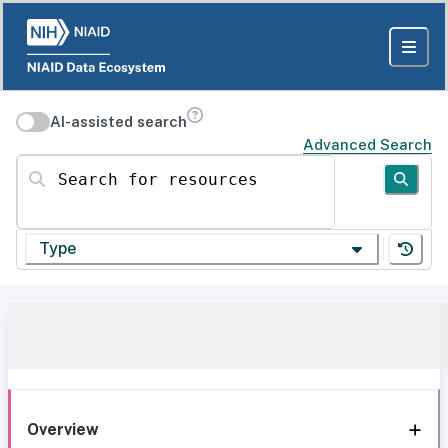
AI-assisted search
Advanced Search
Search for resources
Type
Overview