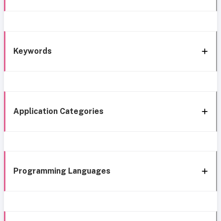
Keywords
Application Categories
Programming Languages