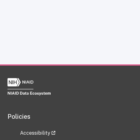
Policies
Accessibility