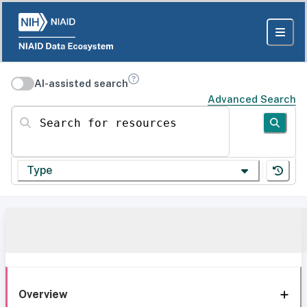
AI-assisted search
Advanced Search
Search for resources
Type
Overview