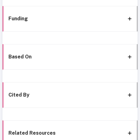
Funding
Based On
Cited By
Related Resources