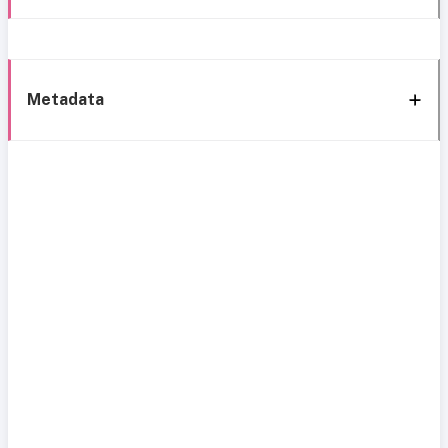
Metadata