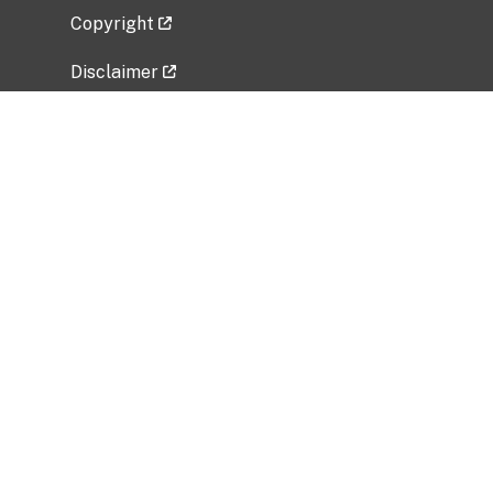
Copyright
Disclaimer
Privacy Policy
Freedom of Information Act (FOIA)
Vulnerability Disclosure Policy
No Fear Act Data
Related Government Websites
National Institute of Allergy and Infectious
Diseases