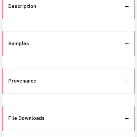
Description
Samples
Provenance
File Downloads