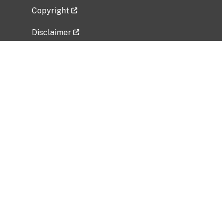
Copyright
Disclaimer
Privacy Policy
Freedom of Information Act (FOIA)
Vulnerability Disclosure Policy
No Fear Act Data
Related Government Websites
National Institute of Allergy and Infectious
Diseases