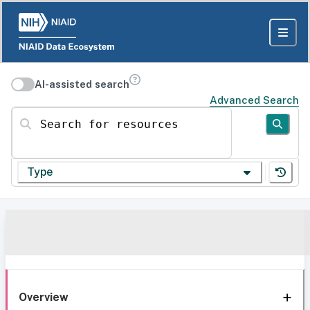
AI-assisted search
Advanced Search
Search for resources
Type
Overview