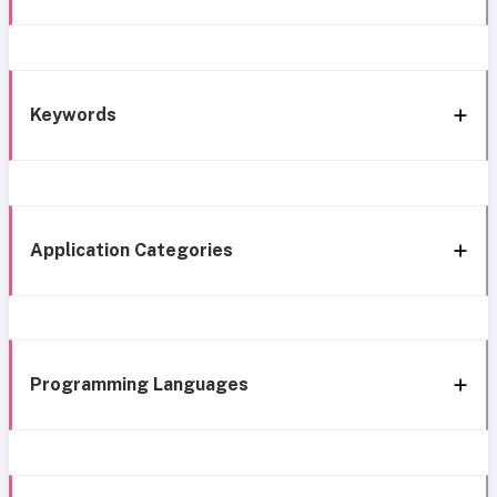
Keywords
Application Categories
Programming Languages