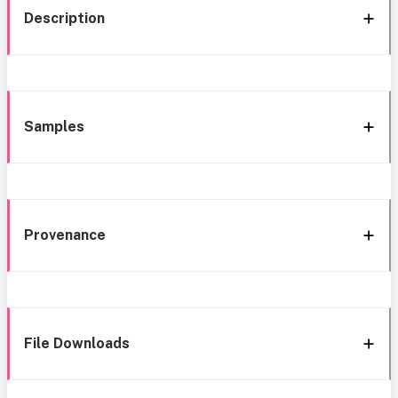
Description
Samples
Provenance
File Downloads