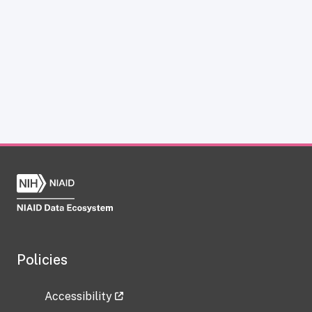
Policies
Accessibility