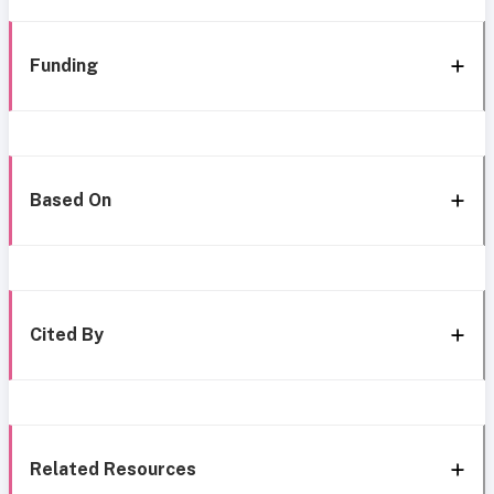
Funding
Based On
Cited By
Related Resources