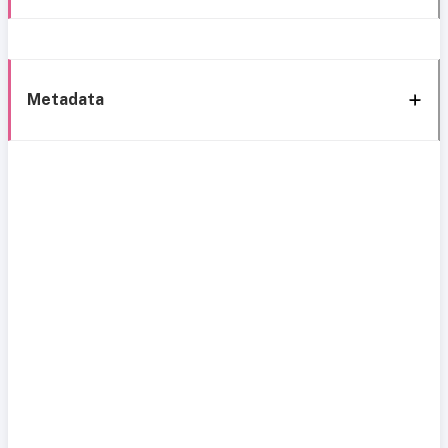
Metadata