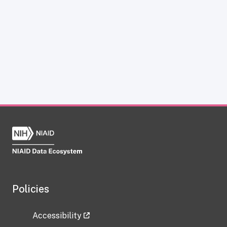
Policies
Accessibility