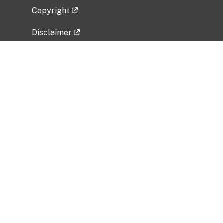
Copyright
Disclaimer
Privacy Policy
Freedom of Information Act (FOIA)
Vulnerability Disclosure Policy
No Fear Act Data
Related Government Websites
National Institute of Allergy and Infectious
Diseases