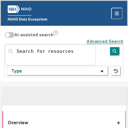
AI-assisted search
Advanced Search
Search for resources
Type
Overview