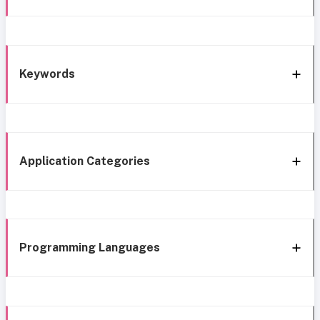
Keywords
Application Categories
Programming Languages