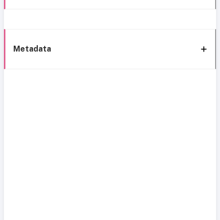
Metadata