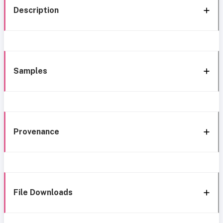
Description
Samples
Provenance
File Downloads