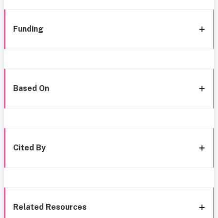
Funding
Based On
Cited By
Related Resources